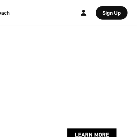
oach
Sign Up