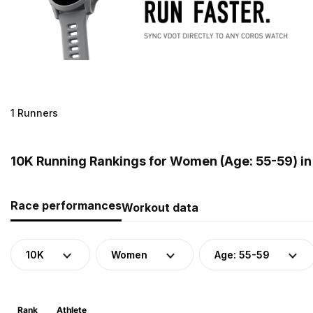
1 Runners
10K Running Rankings for Women (Age: 55-59) i
Race performances
Workout data
10K
Women
Age: 55-59
Rank
Athlete