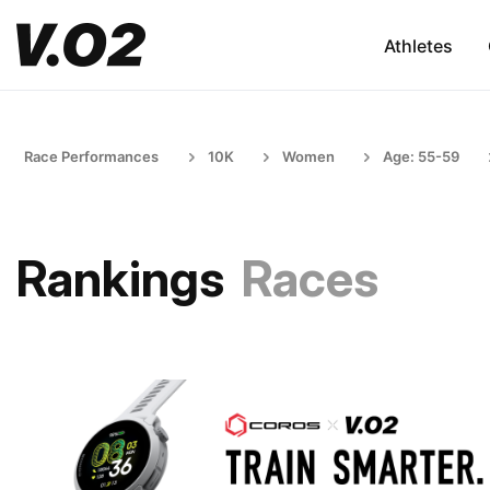
Athletes
Race Performances
10K
Women
Age: 55-59
Rankings
Races