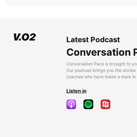
Latest Podcast
Conversation 
Conversation Pace is brought to yo
Our podcast brings you the stories
coaches who have made a mark in t
Listen in