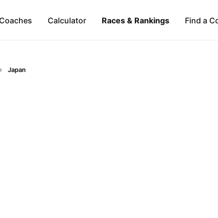
Coaches
Calculator
Races & Rankings
Find a C
Japan