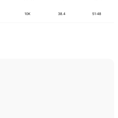
10K
38.4
51:48