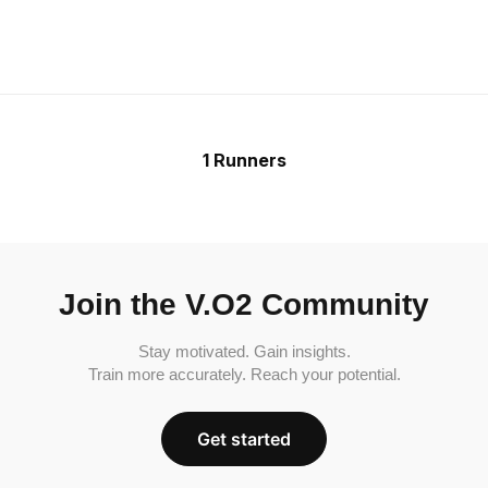
1 Runners
Join the V.O2 Community
Stay motivated. Gain insights.
Train more accurately. Reach your potential.
Get started