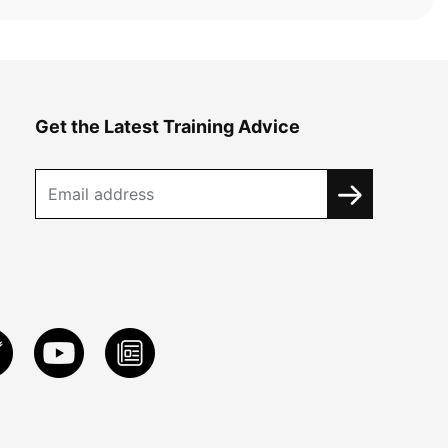
Get the Latest Training Advice