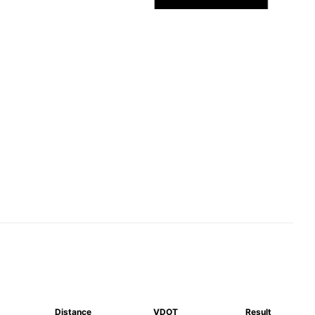
Distance
VDOT
Result