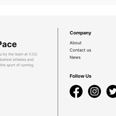
Company
Pace
About
Contact us
u by the team at V.O2.
News
 behind athletes and
he sport of running.
Follow Us