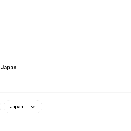
n Japan
Japan