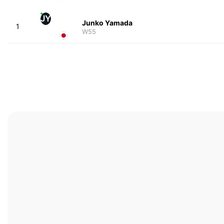
JY
Junko Yamada
1
W55