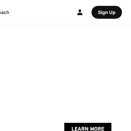
oach
Sign Up