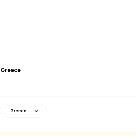
n Greece
Greece