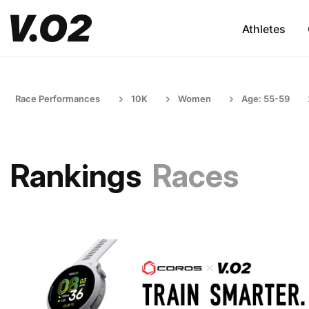
Athletes
Race Performances
10K
Women
Age: 55-59
Rankings
Races