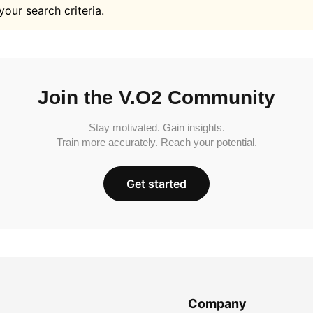
your search criteria.
Join the V.O2 Community
Stay motivated. Gain insights.
Train more accurately. Reach your potential.
Get started
Company