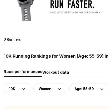
0 Runners
10K Running Rankings for Women (Age: 55-59) i
Race performances
Workout data
10K
Women
Age: 55-59