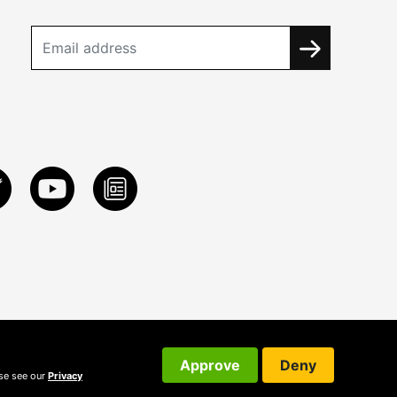
Approve
Deny
ase see our
Privacy