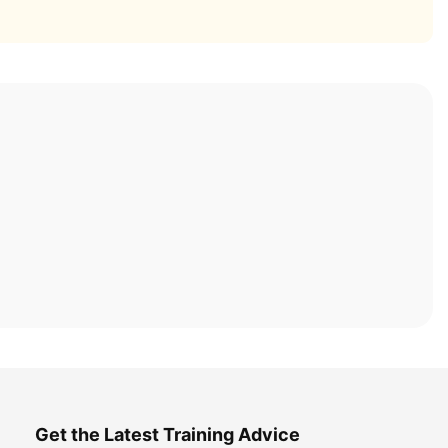
Get the Latest Training Advice