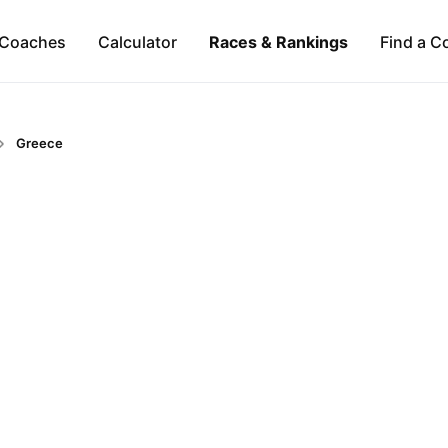
Coaches
Calculator
Races & Rankings
Find a C
Greece