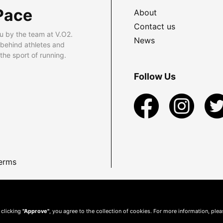
Pace
About
Contact us
u by the team at V.O2.
News
 behind athletes and
he sport of running.
Follow Us
erms
 clicking
"Approve"
, you agree to the collection of cookies. For more information, ple