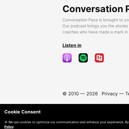
Conversation 
Conversation Pace is brought to yo
Our podcast brings you the stories
coaches who have made a mark in t
Listen in
© 2010 —
2026
Privacy
—
T
Cookie Consent
🍪 We use cookies to optimize our communication and enhance your experience. By
Policy
.