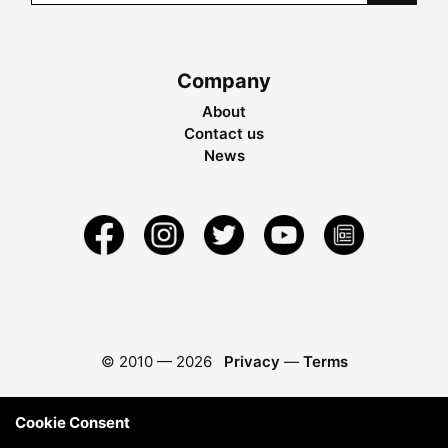
Company
About
Contact us
News
© 2010 —
2026
Privacy
—
Terms
Cookie Consent