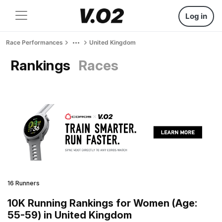
Log in
Race Performances
United Kingdom
Rankings
Races
16 Runners
10K Running Rankings for Women (Age:
55-59) in United Kingdom