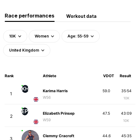
Race performances
Workout data
10K
Women
Age: 55-59
United Kingdom
Rank
Athlete
VDOT
Result
KH
Karima Harris
59.0
35:54
1
W56
10K
EP
Elizabeth Prinsep
47.5
43:09
2
W59
10K
Clemmy Cracroft
44.6
45:35
3