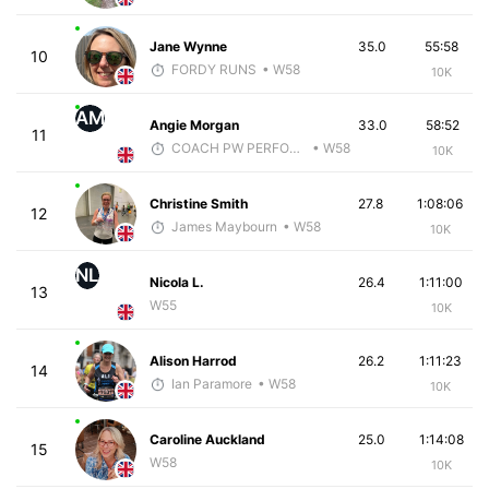
Jane Wynne
35.0
55:58
10
FORDY RUNS
• W58
10K
AM
Angie Morgan
33.0
58:52
11
COACH PW PERFORMANCE
• W58
10K
Christine Smith
27.8
1:08:06
12
James Maybourn
• W58
10K
NL
Nicola L.
26.4
1:11:00
13
W55
10K
Alison Harrod
26.2
1:11:23
14
Ian Paramore
• W58
10K
Caroline Auckland
25.0
1:14:08
15
W58
10K