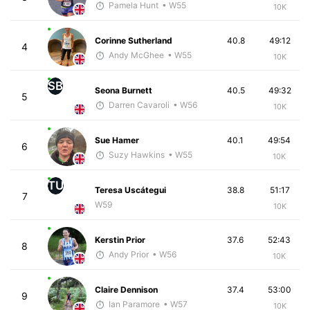
Pamela Hunt
• W55
10K
Corinne Sutherland
40.8
49:12
4
Andy McGhee
• W55
10K
SB
Seona Burnett
40.5
49:32
5
Darren Cavaroli
• W56
10K
Sue Hamer
40.1
49:54
6
Suzy Hawkins
• W55
10K
TU
Teresa Uscátegui
38.8
51:17
7
W59
10K
Kerstin Prior
37.6
52:43
8
Andy Prior
• W56
10K
Claire Dennison
37.4
53:00
9
Ian Paramore
• W57
10K