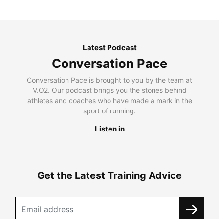
Latest Podcast
Conversation Pace
Conversation Pace is brought to you by the team at
V.O2. Our podcast brings you the stories behind
athletes and coaches who have made a mark in the
sport of running.
Listen in
Get the Latest Training Advice