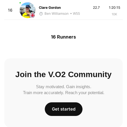
Clare Gordon
22.7
1:20:15
16
Ben Williamson
• W55
10K
16 Runners
Join the V.O2 Community
Stay motivated. Gain insights.
Train more accurately. Reach your potential.
Get started