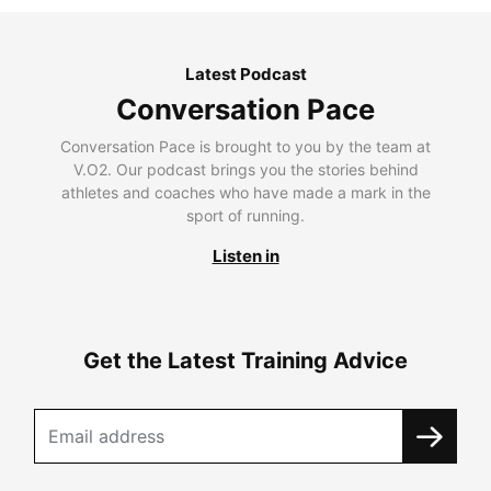
Latest Podcast
Conversation Pace
Conversation Pace is brought to you by the team at
V.O2. Our podcast brings you the stories behind
athletes and coaches who have made a mark in the
sport of running.
Listen in
Get the Latest Training Advice