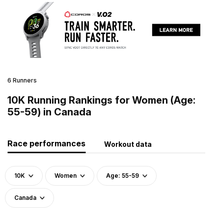
6 Runners
10K Running Rankings for Women (Age:
55-59) in Canada
Race performances
Workout data
10K
Women
Age: 55-59
Canada