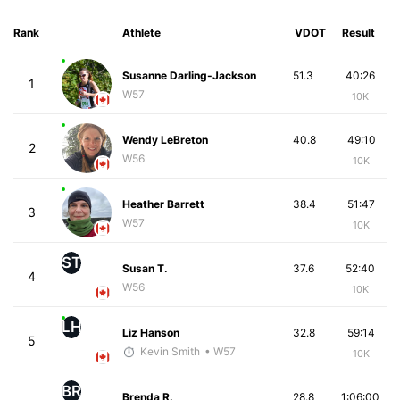
Rank
Athlete
VDOT
Result
Susanne Darling-Jackson
51.3
40:26
1
W57
10K
Wendy LeBreton
40.8
49:10
2
W56
10K
Heather Barrett
38.4
51:47
3
W57
10K
ST
Susan T.
37.6
52:40
4
W56
10K
LH
Liz Hanson
32.8
59:14
5
Kevin Smith
• W57
10K
BR
Brenda R.
28.8
1:06:00