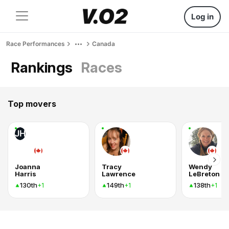
Log in
Race Performances
Canada
Rankings
Races
Top movers
JH
Joanna
Tracy
Wendy
Harris
Lawrence
LeBreton
130th
149th
138th
+1
+1
+1