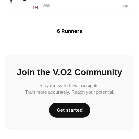
6
W59
10K
6 Runners
Join the V.O2 Community
Stay motivated. Gain insights.
Train more accurately. Reach your potential.
Get started