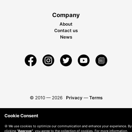
Company
About
Contact us
News
© 2010 —
2026
Privacy
—
Terms
Cookie Consent
🍪 We use cookies to optimize our communication and enhance your experience. By
clicking
"Approve"
, you agree to the collection of cookies. For more information,