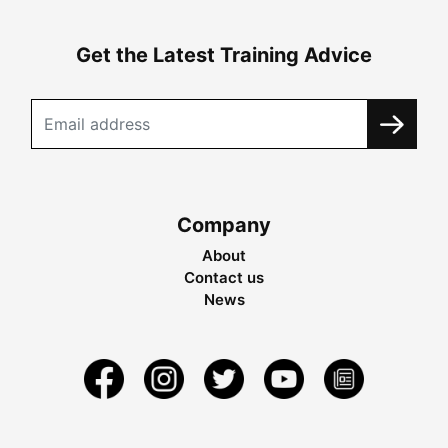
Get the Latest Training Advice
Company
About
Contact us
News