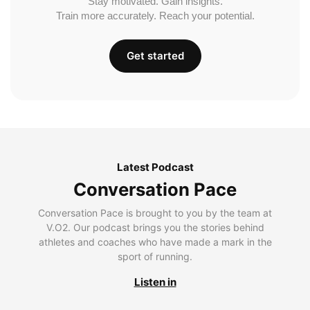
Stay motivated. Gain insights.
Train more accurately. Reach your potential.
Get started
Latest Podcast
Conversation Pace
Conversation Pace is brought to you by the team at
V.O2. Our podcast brings you the stories behind
athletes and coaches who have made a mark in the
sport of running.
Listen in