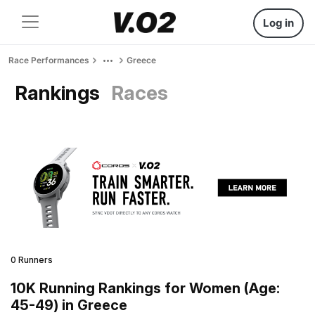
Log in
Race Performances
Greece
Rankings
Races
0 Runners
10K Running Rankings for Women (Age:
45-49) in Greece