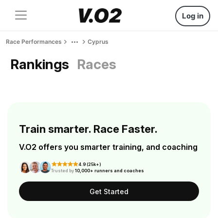
Log in
Race Performances
Cyprus
Rankings
Races
Train smarter. Race Faster.
V.O2 offers you smarter training, and coaching
4.9 (25k+)
Trusted by
10,000+ runners and coaches
Get Started