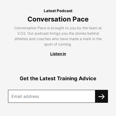
Latest Podcast
Conversation Pace
Conversation Pace is brought to you by the team at
V.O2. Our podcast brings you the stories behind
athletes and coaches who have made a mark in the
sport of running.
Listen in
Get the Latest Training Advice