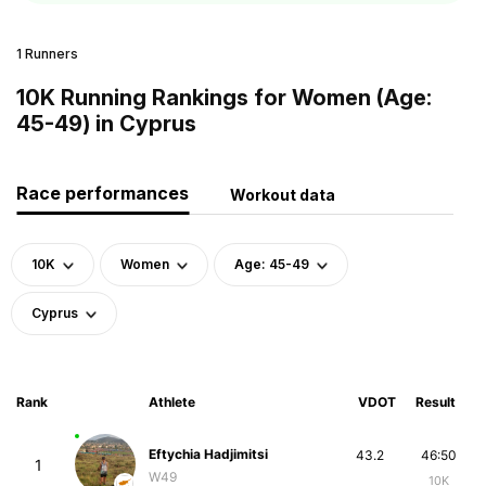
1 Runners
10K Running Rankings for Women (Age:
45-49) in Cyprus
Race performances
Workout data
10K
Women
Age: 45-49
Cyprus
Rank
Athlete
VDOT
Result
Eftychia Hadjimitsi
43.2
46:50
1
W49
10K