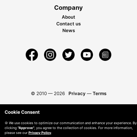
Company
About
Contact us
News
© 2010 —
2026
Privacy
—
Terms
Cookie Consent
🍪 We use cookies to optimize our communication and enhance your experience. By
clicking
"Approve"
, you agree to the collection of cookies. For more information,
please see our
Privacy Policy
.