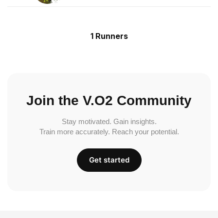
1 Runners
Join the V.O2 Community
Stay motivated. Gain insights.
Train more accurately. Reach your potential.
Get started