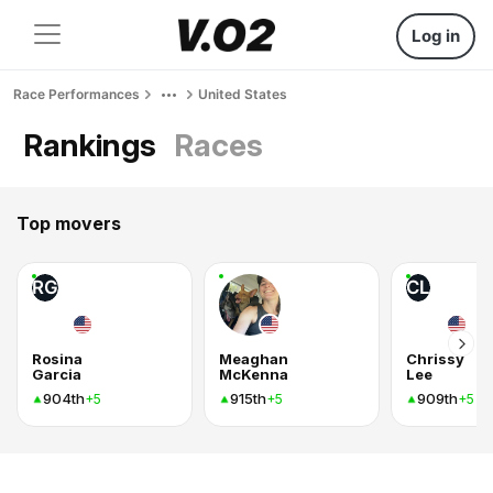
Log in
Race Performances
United States
Rankings
Races
Top movers
RG
CL
Rosina
Meaghan
Chrissy
Garcia
McKenna
Lee
904th
915th
909th
+5
+5
+5