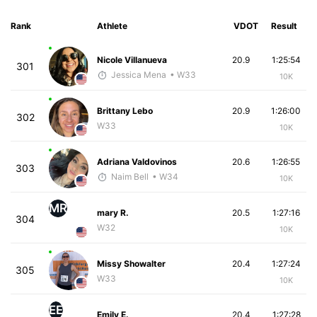
Rank
Athlete
VDOT
Result
Nicole Villanueva
20.9
1:25:54
301
Jessica Mena
• W33
10K
Brittany Lebo
20.9
1:26:00
302
W33
10K
Adriana Valdovinos
20.6
1:26:55
303
Naim Bell
• W34
10K
MR
mary R.
20.5
1:27:16
304
W32
10K
Missy Showalter
20.4
1:27:24
305
W33
10K
EE
Emily E.
20.4
1:27:28