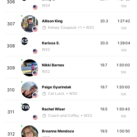
306
W34
10K
Allison King
20.3
1:27:42
307
Kelsey Coupaud
+1
• W32
10K
KS
Karissa S.
20.0
1:29:04
308
W32
10K
Nikki Barnes
19.7
1:30:00
309
W32
10K
Paige Gyurindak
19.7
1:30:00
310
Cat Luick
• W30
10K
RW
Rachel Wiser
19.5
1:30:43
311
Coach and Coffey
• W33
10K
Breanna Mendoza
19.5
1:30:50
312