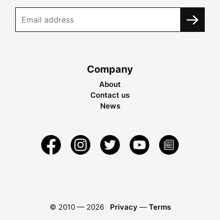
Company
About
Contact us
News
© 2010 —
2026
Privacy
—
Terms