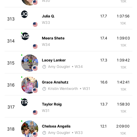
W30
10K
JQ
Julia Q.
17.7
1:37:56
313
W33
10K
MS
Meera Shete
17.4
1:39:03
314
W34
10K
Lacey Lanker
17.3
1:39:42
315
Amy Gougler
• W34
10K
Grace Anshutz
16.6
1:42:41
316
Kristin Wentworth
• W31
10K
TR
Taylor Roig
13.7
1:58:30
317
W31
10K
Chelsea Angelis
12.1
2:09:00
318
Amy Gougler
• W33
10K