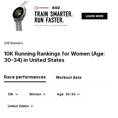
319 Runners
10K Running Rankings for Women (Age:
30-34) in United States
Race performances
Workout data
10K
Women
Age: 30-34
United States