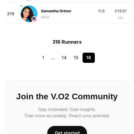
Samantha Grimm
11.3
2:15:27
319
W34
10K
319 Runners
1
…
14
15
16
Join the V.O2 Community
Stay motivated. Gain insights.
Train more accurately. Reach your potential.
Get started