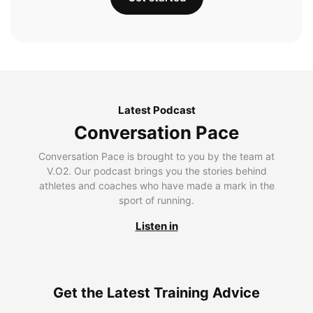
Latest Podcast
Conversation Pace
Conversation Pace is brought to you by the team at
V.O2. Our podcast brings you the stories behind
athletes and coaches who have made a mark in the
sport of running.
Listen in
Get the Latest Training Advice