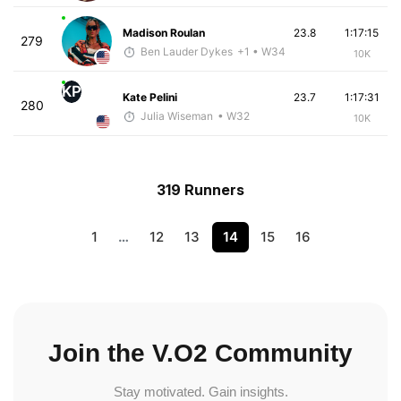
Madison Roulan
23.8
1:17:15
279
Ben Lauder Dykes
+1
• W34
10K
KP
Kate Pelini
23.7
1:17:31
280
Julia Wiseman
• W32
10K
319 Runners
1
…
12
13
14
15
16
Join the V.O2 Community
Stay motivated. Gain insights.