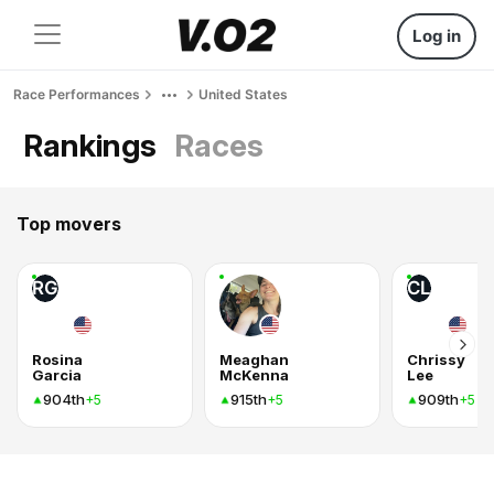
Log in
Race Performances
United States
Rankings
Races
Top movers
RG
CL
Rosina
Meaghan
Chrissy
Garcia
McKenna
Lee
904th
915th
909th
+5
+5
+5