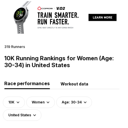
319 Runners
10K Running Rankings for Women (Age:
30-34) in United States
Race performances
Workout data
10K
Women
Age: 30-34
United States