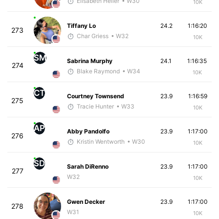
Elisabeth Heller
• W30
10K
Tiffany Lo
24.2
1:16:20
273
Char Griess
• W32
10K
SM
Sabrina Murphy
24.1
1:16:35
274
Blake Raymond
• W34
10K
CT
Courtney Townsend
23.9
1:16:59
275
Tracie Hunter
• W33
10K
AP
Abby Pandolfo
23.9
1:17:00
276
Kristin Wentworth
• W30
10K
SD
Sarah DiRenno
23.9
1:17:00
277
W32
10K
Gwen Decker
23.9
1:17:00
278
W31
10K