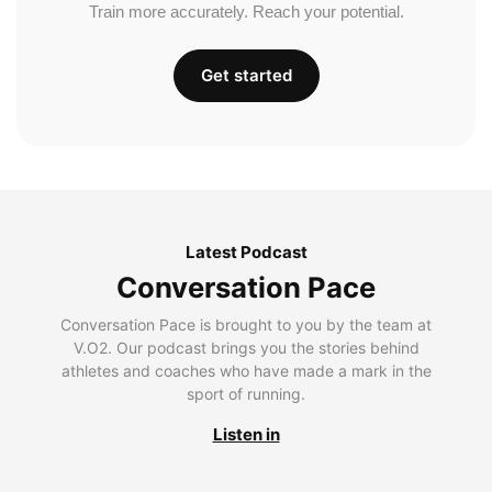
Train more accurately. Reach your potential.
Get started
Latest Podcast
Conversation Pace
Conversation Pace is brought to you by the team at
V.O2. Our podcast brings you the stories behind
athletes and coaches who have made a mark in the
sport of running.
Listen in