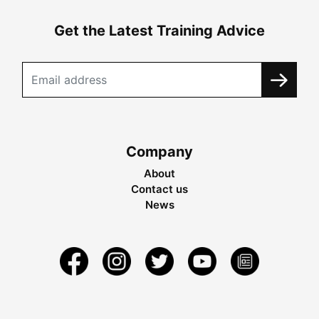
Get the Latest Training Advice
Company
About
Contact us
News