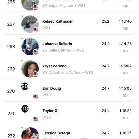
266
Edgar Higham
• W31
10K
Kelsey Kaltmaier
25.2
1:13:40
267
W31
10K
Johanna Bellorin
24.9
1:14:28
268
Julia Caffrey
• W32
10K
kryst cedeno
24.7
1:15:02
269
Coach and Coffey
• W33
10K
ED
Erin Dodig
24.7
1:15:05
270
W30
10K
TG
Tayler G.
24.4
1:15:52
271
W30
10K
Jessica Ortega
24.2
1:16:17
272