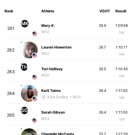
Rank
Athlete
VDOT
Result
MK
Mary K.
26.9
1:09:58
261
W32
10K
Lauren Howerton
26.7
1:10:17
262
W32
10K
TH
Tori Hallisey
26.5
1:10:45
263
W30
10K
Karli Talmo
26.4
1:11:00
264
Kara Dudley
• W33
10K
SG
Sarah Gibson
26.4
1:11:00
265
W33
10K
Chenielle McCants
25.7
1:12:29