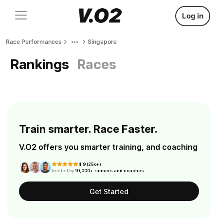
Log in
Race Performances
Singapore
Rankings
Races
Train smarter. Race Faster.
V.O2 offers you smarter training, and coaching
4.9 (25k+)
Trusted by
10,000+ runners and coaches
Get Started