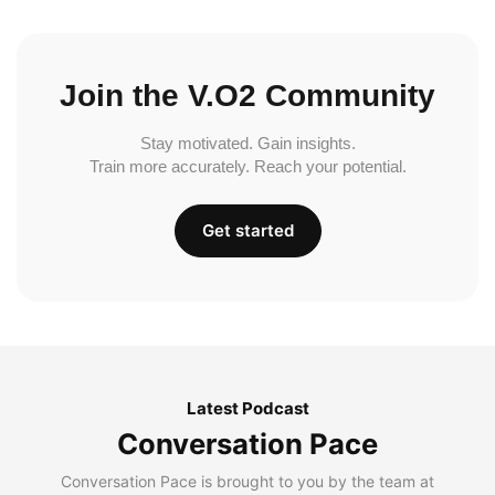
Join the V.O2 Community
Stay motivated. Gain insights.
Train more accurately. Reach your potential.
Get started
Latest Podcast
Conversation Pace
Conversation Pace is brought to you by the team at