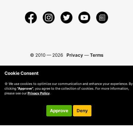
© 2010 —
2026
Privacy
—
Terms
Cookie Consent
🍪 We use cookies to optimize our communication and enhance your experience. By
clicking
"Approve"
, you agree to the collection of cookies. For more information,
please see our
Privacy Policy
.
Approve
Deny