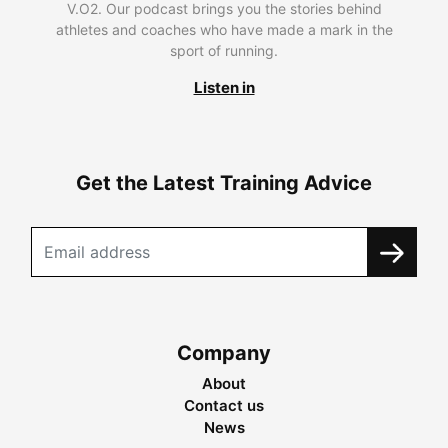
V.O2. Our podcast brings you the stories behind
athletes and coaches who have made a mark in the
sport of running.
Listen in
Get the Latest Training Advice
Company
About
Contact us
News