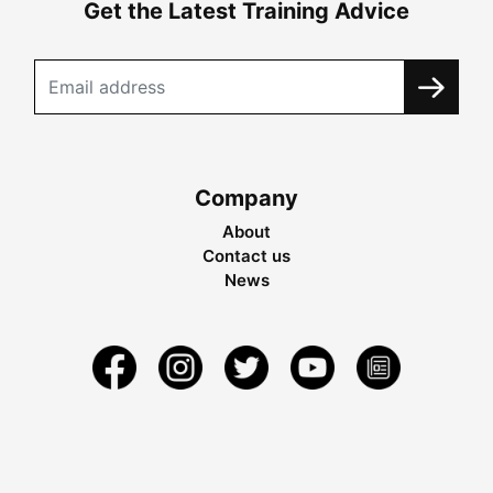
Get the Latest Training Advice
Company
About
Contact us
News