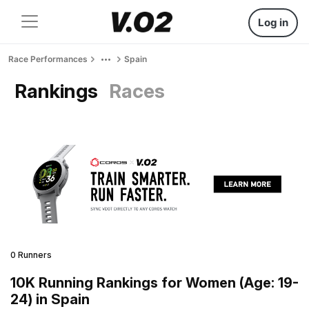
Log in
Race Performances
Spain
Rankings
Races
0 Runners
10K Running Rankings for Women (Age: 19-
24) in Spain