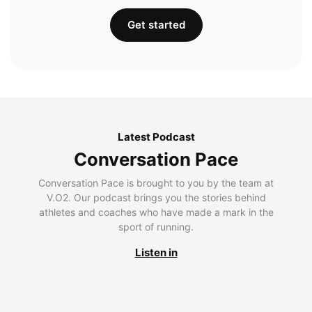
Get started
Latest Podcast
Conversation Pace
Conversation Pace is brought to you by the team at
V.O2. Our podcast brings you the stories behind
athletes and coaches who have made a mark in the
sport of running.
Listen in