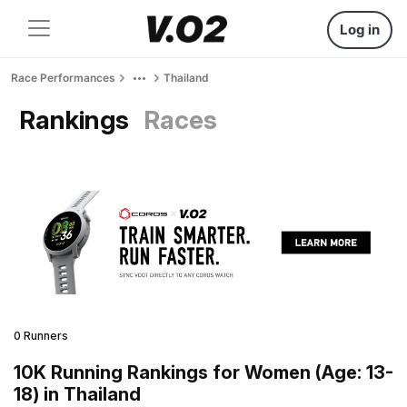
Log in
Race Performances
Thailand
Rankings
Races
0 Runners
10K Running Rankings for Women (Age: 13-
18) in Thailand