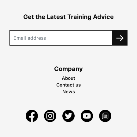
Get the Latest Training Advice
Company
About
Contact us
News