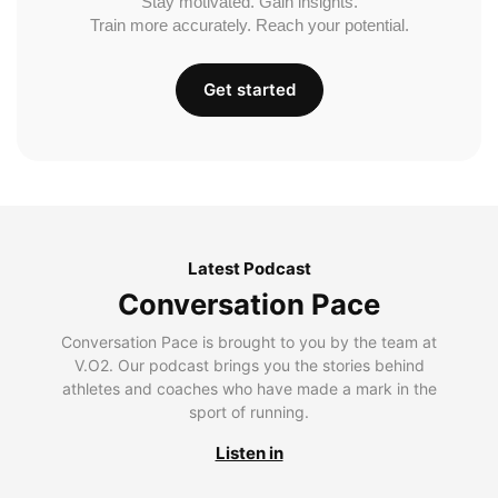
Stay motivated. Gain insights.
Train more accurately. Reach your potential.
Get started
Latest Podcast
Conversation Pace
Conversation Pace is brought to you by the team at
V.O2. Our podcast brings you the stories behind
athletes and coaches who have made a mark in the
sport of running.
Listen in