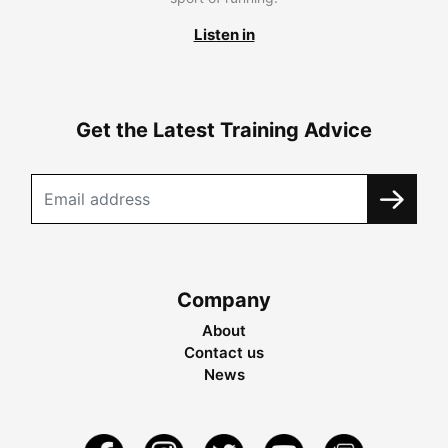
Listen in
Get the Latest Training Advice
Company
About
Contact us
News