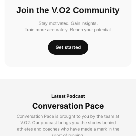
Join the V.O2 Community
Stay motivated. Gain insights.
Train more accurately. Reach your potential.
Get started
Latest Podcast
Conversation Pace
Conversation Pace is brought to you by the team at
V.O2. Our podcast brings you the stories behind
athletes and coaches who have made a mark in the
sport of running.