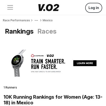
Log in
Race Performances
Mexico
Rankings
Races
1 Runners
10K Running Rankings for Women (Age: 13-
18) in Mexico