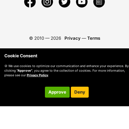
© 2010 —
2026
Privacy
—
Terms
Cookie Consent
🍪 We use cookies to optimize our communication and enhance your experience. By
clicking
"Approve"
, you agree to the collection of cookies. For more information,
please see our
Privacy Policy
.
Approve
Deny