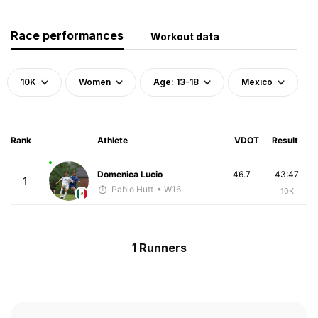
Race performances
Workout data
10K
Women
Age: 13-18
Mexico
Rank
Athlete
VDOT
Result
Domenica Lucio
46.7
43:47
1
Pablo Hutt
• W16
10K
1 Runners