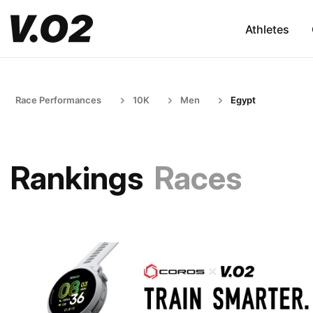
Athletes
Race Performances
10K
Men
Egypt
Rankings
Races