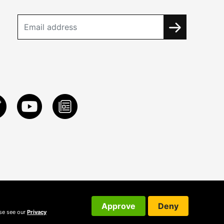
Approve
Deny
ase see our
Privacy