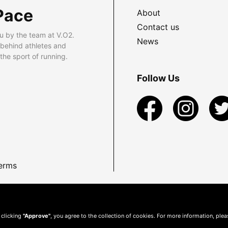
Pace
About
Contact us
u by the team at V.O2.
News
 behind athletes and
he sport of running.
Follow Us
erms
 clicking
"Approve"
, you agree to the collection of cookies. For more information, ple