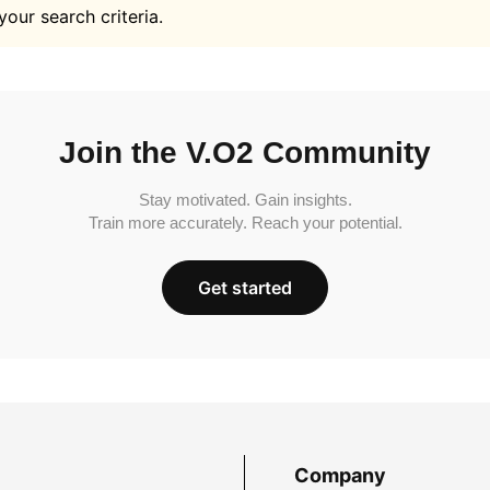
your search criteria.
Join the V.O2 Community
Stay motivated. Gain insights.
Train more accurately. Reach your potential.
Get started
Company