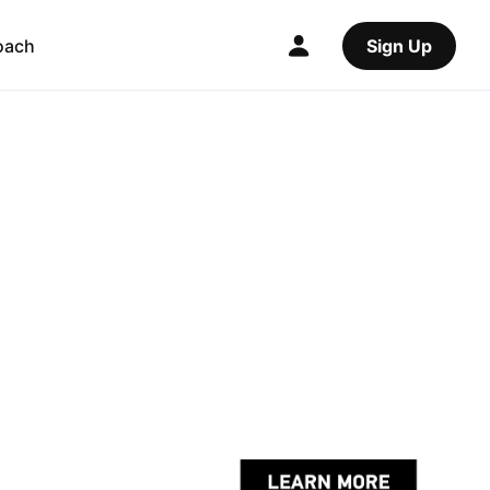
oach
Sign Up