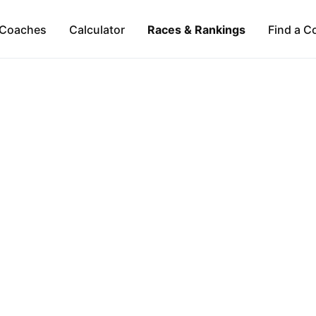
Coaches
Calculator
Races & Rankings
Find a C