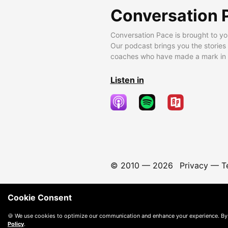
Conversation 
Conversation Pace is brought to yo
Our podcast brings you the stories
coaches who have made a mark in t
Listen in
© 2010 —
2026
Privacy
—
T
Cookie Consent
🍪 We use cookies to optimize our communication and enhance your experience. By
Policy
.