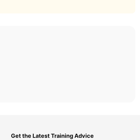
Get the Latest Training Advice