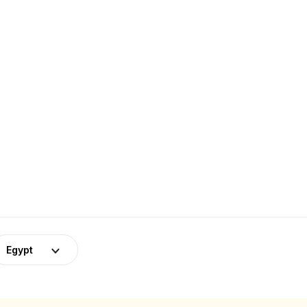
Egypt