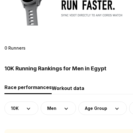
0 Runners
10K Running Rankings for Men in Egypt
Race performances
Workout data
10K
Men
Age Group