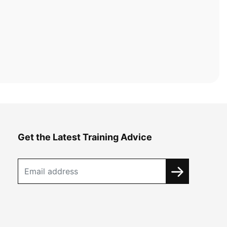
Get the Latest Training Advice