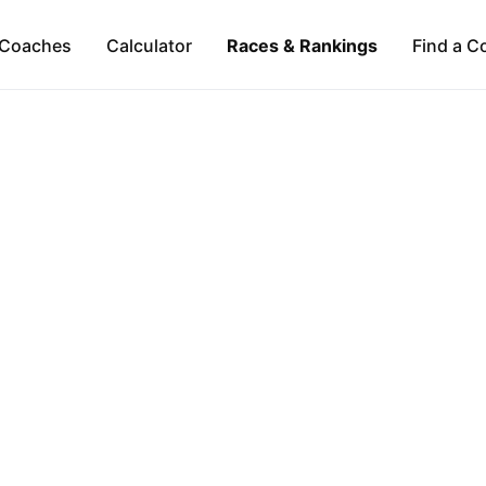
Coaches
Calculator
Races & Rankings
Find a C