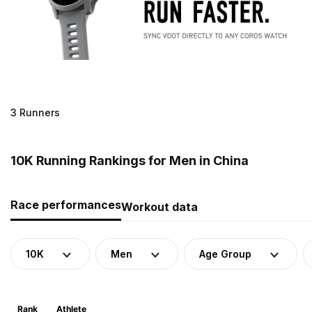
3 Runners
10K Running Rankings for Men in China
Race performances
Workout data
10K
Men
Age Group
Rank
Athlete