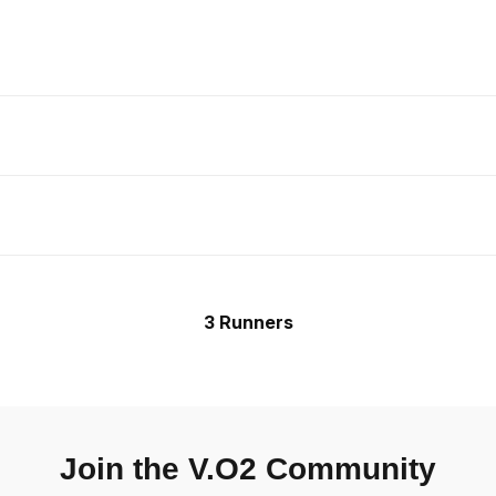
3 Runners
Join the V.O2 Community