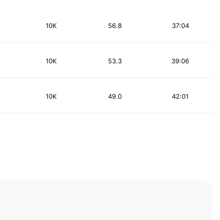
10K
56.8
37:04
10K
53.3
39:06
10K
49.0
42:01