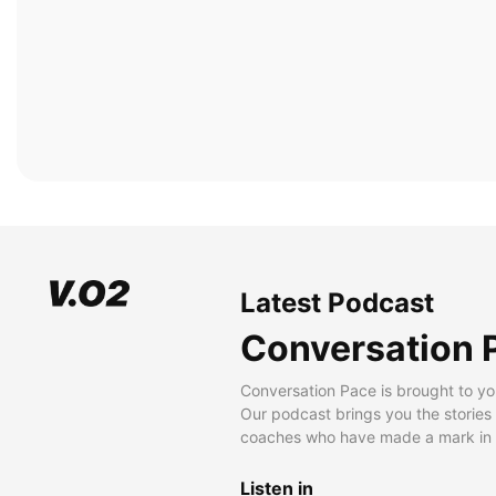
Latest Podcast
Conversation 
Conversation Pace is brought to yo
Our podcast brings you the stories
coaches who have made a mark in t
Listen in