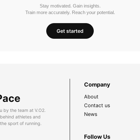
Stay motivated. Gain insights.
Train more accurately. Reach your potential.
Get started
Company
Pace
About
Contact us
u by the team at V.O2.
News
 behind athletes and
he sport of running.
Follow Us