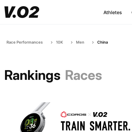
Athletes
Race Performances
10K
Men
China
Rankings
Races