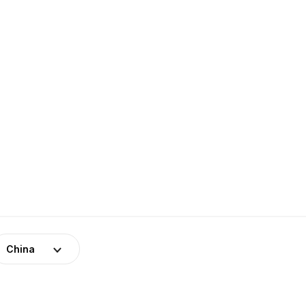
China