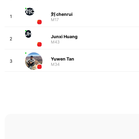
刘C
刘 chenrui
1
M17
JH
Junxi Huang
2
M43
Yuwen Tan
3
M34