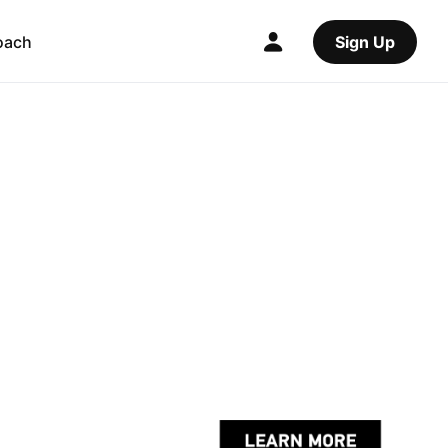
oach
Sign Up