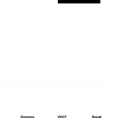
Distance
VDOT
Result