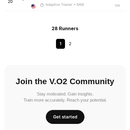
20
Adaptive Trainer
• M66
10K
28 Runners
1
2
Join the V.O2 Community
Stay motivated. Gain insights.
Train more accurately. Reach your potential.
Get started