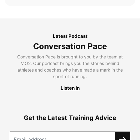
Latest Podcast
Conversation Pace
Conversation Pace is brought to you by the team at
V.O2. Our podcast brings you the stories behind
athletes and coaches who have made a mark in the
sport of running.
Listen in
Get the Latest Training Advice