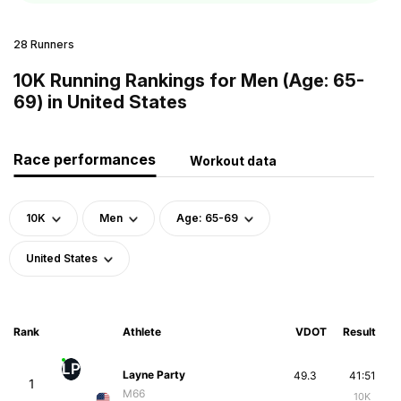
28 Runners
10K Running Rankings for Men (Age: 65-
69) in United States
Race performances
Workout data
10K
Men
Age: 65-69
United States
Rank
Athlete
VDOT
Result
LP
Layne Party
49.3
41:51
1
M66
10K