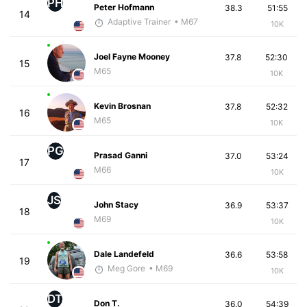
PH
Peter Hofmann
38.3
51:55
14
Adaptive Trainer
• M67
10K
Joel Fayne Mooney
37.8
52:30
15
M65
10K
Kevin Brosnan
37.8
52:32
16
M65
10K
PG
Prasad Ganni
37.0
53:24
17
M66
10K
JS
John Stacy
36.9
53:37
18
M69
10K
Dale Landefeld
36.6
53:58
19
Meg Gore
• M69
10K
DT
Don T.
36.0
54:39