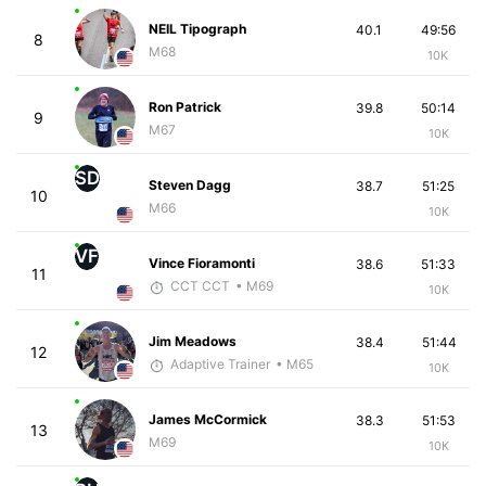
NEIL Tipograph
40.1
49:56
8
M68
10K
Ron Patrick
39.8
50:14
9
M67
10K
SD
Steven Dagg
38.7
51:25
10
M66
10K
VF
Vince Fioramonti
38.6
51:33
11
CCT CCT
• M69
10K
Jim Meadows
38.4
51:44
12
Adaptive Trainer
• M65
10K
James McCormick
38.3
51:53
13
M69
10K