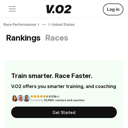
Log in
Race Performances
United States
Rankings
Races
Train smarter. Race Faster.
V.O2 offers you smarter training, and coaching
4.9 (25k+)
Trusted by
10,000+ runners and coaches
Get Started