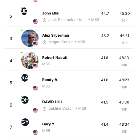
JE
John Ellis
44.7
45:30
2
Jack Polerecky - McKirdy Trained
• M69
10K
Alex Silverman
43.2
46:51
3
Megan Cooke
• M68
10K
Robert Nasuti
41.8
48:13
4
M65
10K
RA
Randy A.
41.6
48:23
5
M65
10K
DH
DAVID HILL
41.5
48:30
6
Bakline Coach
• M68
10K
GY
Gary Y.
41.4
48:34
7
M66
10K