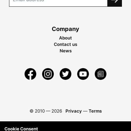
Company
About
Contact us
News
© 2010 —
2026
Privacy
—
Terms
Cookie Consent