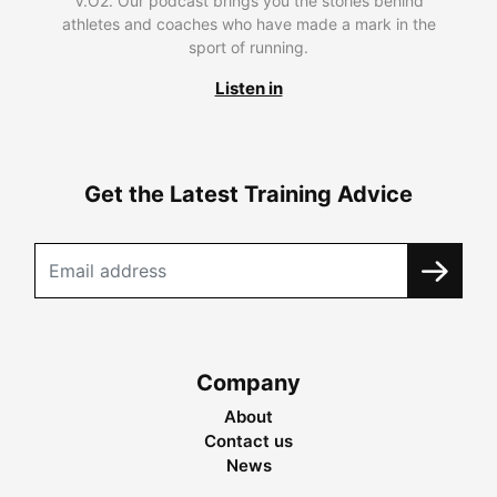
V.O2. Our podcast brings you the stories behind
athletes and coaches who have made a mark in the
sport of running.
Listen in
Get the Latest Training Advice
Company
About
Contact us
News