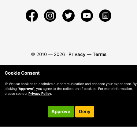
© 2010 —
2026
Privacy
—
Terms
Cookie Consent
🍪 We use cookies to optimize our communication and enhance your experience. By
clicking
"Approve"
, you agree to the collection of cookies. For more information,
please see our
Privacy Policy
.
Approve
Deny