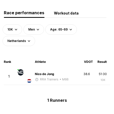
Race performances
Workout data
10K
Men
Age: 65-69
Netherlands
Rank
Athlete
VDOT
Result
ND
Nico de Jong
38.6
51:30
1
RRA Trainers
• M66
10K
1 Runners