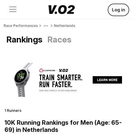
Log in
Race Performances
Netherlands
Rankings
Races
1 Runners
10K Running Rankings for Men (Age: 65-
69) in Netherlands