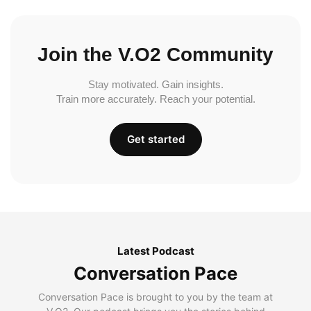
Join the V.O2 Community
Stay motivated. Gain insights.
Train more accurately. Reach your potential.
Get started
Latest Podcast
Conversation Pace
Conversation Pace is brought to you by the team at