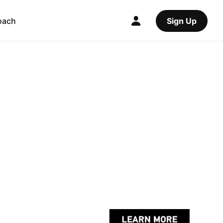
oach
Sign Up