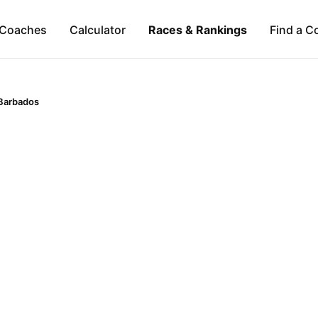
Coaches
Calculator
Races & Rankings
Find a C
Barbados