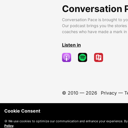
Conversation 
Conversation Pace is brought to yo
Our podcast brings you the stories
coaches who have made a mark in t
Listen in
© 2010 —
2026
Privacy
—
T
Cookie Consent
🍪 We use cookies to optimize our communication and enhance your experience. By
Policy
.