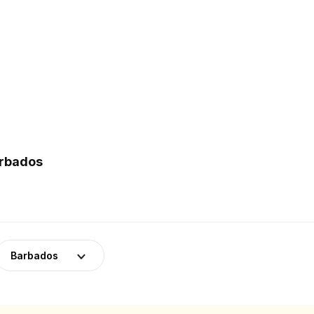
arbados
Barbados