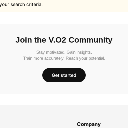
your search criteria.
Join the V.O2 Community
Stay motivated. Gain insights.
Train more accurately. Reach your potential.
Get started
Company