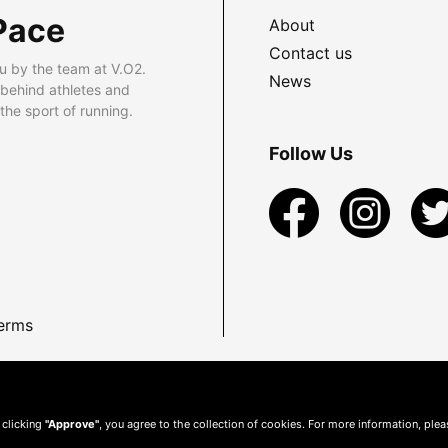
Pace
About
Contact us
u by the team at V.O2.
News
 behind athletes and
he sport of running.
Follow Us
erms
 clicking
"Approve"
, you agree to the collection of cookies. For more information, ple