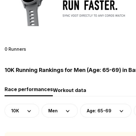
0 Runners
10K Running Rankings for Men (Age: 65-69) in B
Race performances
Workout data
10K
Men
Age: 65-69