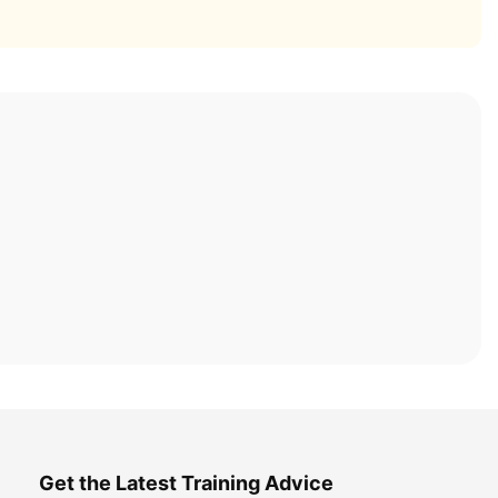
Get the Latest Training Advice