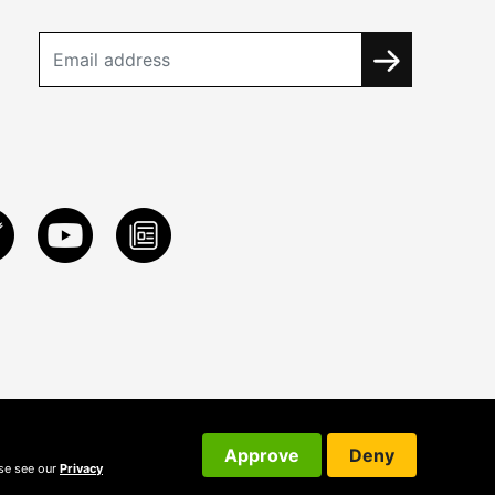
Approve
Deny
ase see our
Privacy