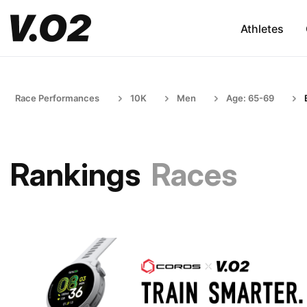
Athletes
Race Performances
10K
Men
Age: 65-69
Rankings
Races