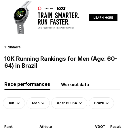
1 Runners
10K Running Rankings for Men (Age: 60-
64) in Brazil
Race performances
Workout data
10K
Men
Age: 60-64
Brazil
Rank
Athlete
VDOT
Result