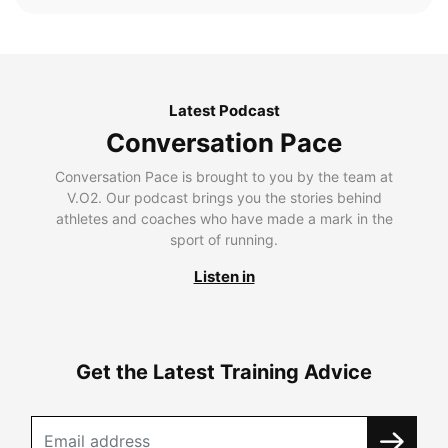
Latest Podcast
Conversation Pace
Conversation Pace is brought to you by the team at
V.O2. Our podcast brings you the stories behind
athletes and coaches who have made a mark in the
sport of running.
Listen in
Get the Latest Training Advice