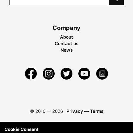
Company
About
Contact us
News
© 2010 —
2026
Privacy
—
Terms
Cookie Consent