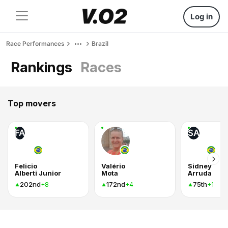
Log in
Race Performances
Brazil
Rankings
Races
Top movers
FA
SA
Felicio
Valério
Sidney
Alberti Junior
Mota
Arruda
202nd
172nd
75th
+8
+4
+1