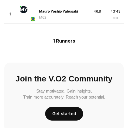
MY
Mauro Yoshio Yabusaki
46.8
43:43
1
M62
10K
1 Runners
Join the V.O2 Community
Stay motivated. Gain insights.
Train more accurately. Reach your potential.
Get started