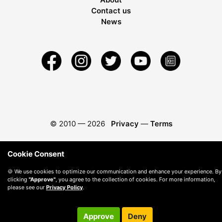
Contact us
News
© 2010 —
2026
Privacy
—
Terms
Cookie Consent
🍪 We use cookies to optimize our communication and enhance your experience. By
clicking
"Approve"
, you agree to the collection of cookies. For more information,
please see our
Privacy Policy
.
Approve
Deny