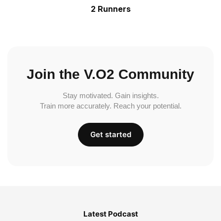
2 Runners
Join the V.O2 Community
Stay motivated. Gain insights.
Train more accurately. Reach your potential.
Get started
Latest Podcast