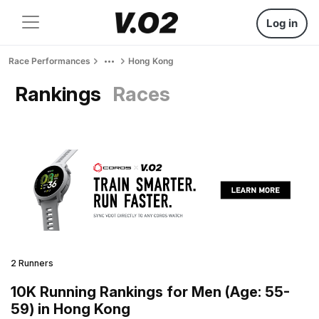
Log in
Race Performances
Hong Kong
Rankings
Races
2 Runners
10K Running Rankings for Men (Age: 55-
59) in Hong Kong