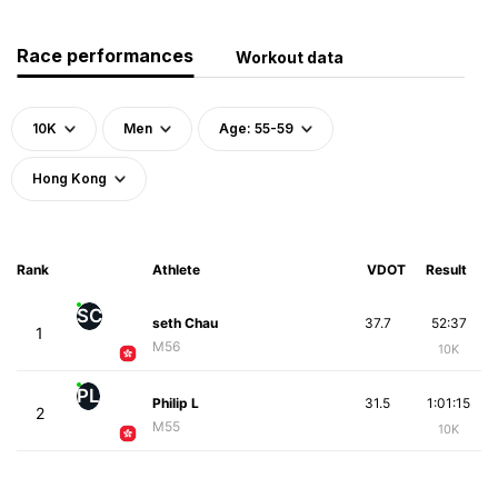
Race performances
Workout data
10K
Men
Age: 55-59
Hong Kong
Rank
Athlete
VDOT
Result
SC
seth Chau
37.7
52:37
1
M56
10K
PL
Philip L
31.5
1:01:15
2
M55
10K