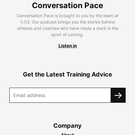
Conversation Pace
Conversation Pace is brought to you by the team at
V.O2. Our podcast brings you the stories behind
athletes and coaches who have made a mark in the
sport of running.
Listen in
Get the Latest Training Advice
Company
About