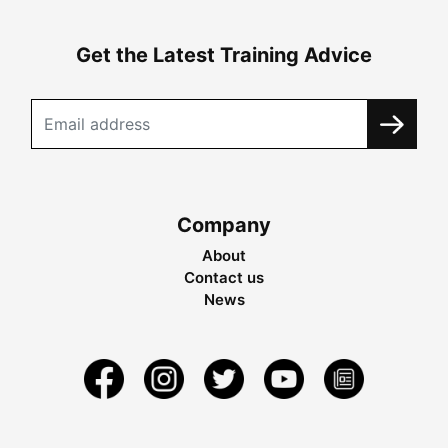
Get the Latest Training Advice
Company
About
Contact us
News