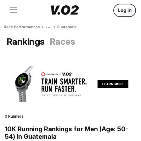
Log in
Race Performances
Guatemala
Rankings
Races
0 Runners
10K Running Rankings for Men (Age: 50-
54) in Guatemala