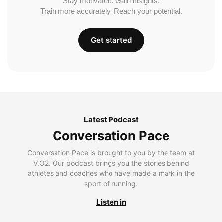
Stay motivated. Gain insights.
Train more accurately. Reach your potential.
Get started
Latest Podcast
Conversation Pace
Conversation Pace is brought to you by the team at
V.O2. Our podcast brings you the stories behind
athletes and coaches who have made a mark in the
sport of running.
Listen in