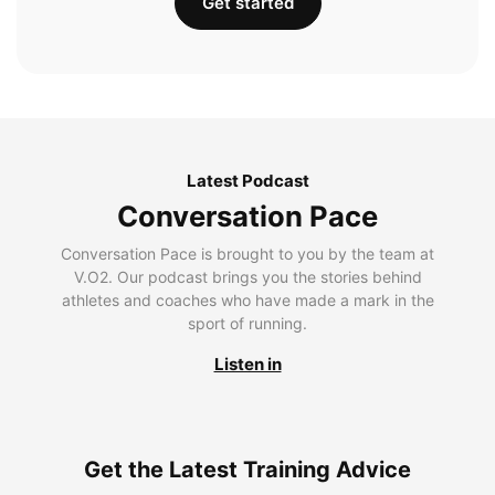
Get started
Latest Podcast
Conversation Pace
Conversation Pace is brought to you by the team at
V.O2. Our podcast brings you the stories behind
athletes and coaches who have made a mark in the
sport of running.
Listen in
Get the Latest Training Advice