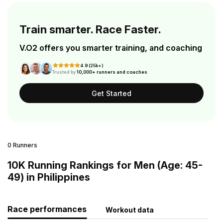
Train smarter. Race Faster.
V.O2 offers you smarter training, and coaching
4.9 (25k+)
Trusted by
10,000+ runners and coaches
Get Started
0 Runners
10K Running Rankings for Men (Age: 45-
49) in Philippines
Race performances
Workout data