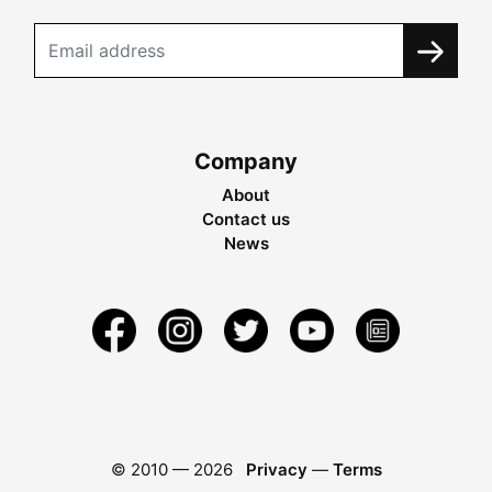
Company
About
Contact us
News
© 2010 —
2026
Privacy
—
Terms