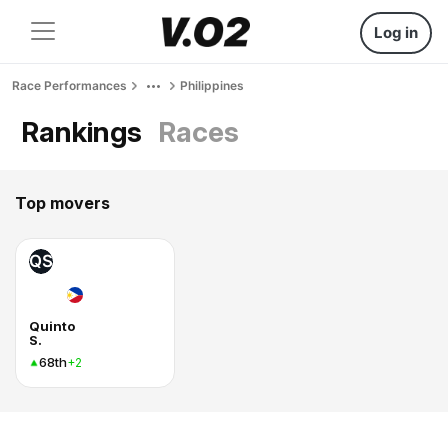
Log in
Race Performances
Philippines
Rankings
Races
Top movers
QS
Quinto
S.
68th
+2