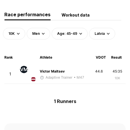
Race performances
Workout data
10K
Men
Age: 45-49
Latvia
Rank
Athlete
VDOT
Result
VM
Victor Maltsev
44.6
45:35
1
Adaptive Trainer
• M47
10K
1 Runners