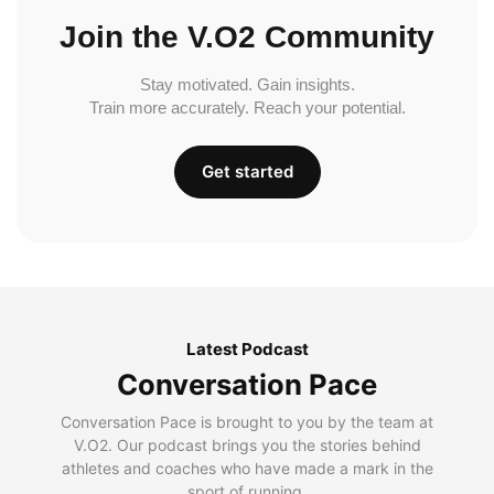
Join the V.O2 Community
Stay motivated. Gain insights.
Train more accurately. Reach your potential.
Get started
Latest Podcast
Conversation Pace
Conversation Pace is brought to you by the team at
V.O2. Our podcast brings you the stories behind
athletes and coaches who have made a mark in the
sport of running.