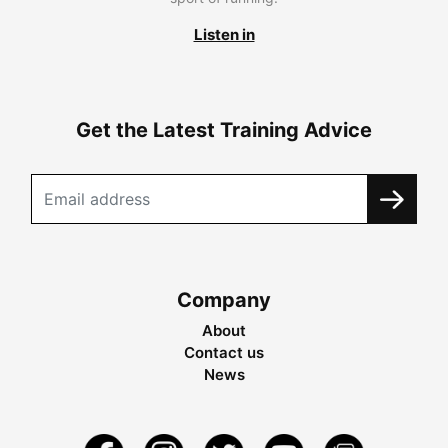
Listen in
Get the Latest Training Advice
Company
About
Contact us
News