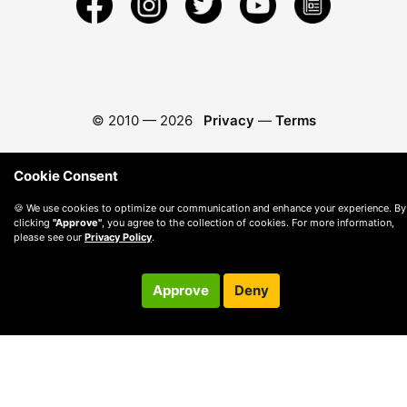
© 2010 —
2026
Privacy
—
Terms
Cookie Consent
🍪 We use cookies to optimize our communication and enhance your experience. By
clicking
"Approve"
, you agree to the collection of cookies. For more information,
please see our
Privacy Policy
.
Approve
Deny