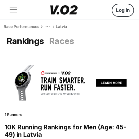
Log in
Race Performances
Latvia
Rankings
Races
1 Runners
10K Running Rankings for Men (Age: 45-
49) in Latvia