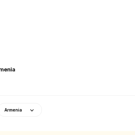
rmenia
Armenia