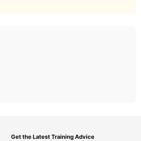
Get the Latest Training Advice