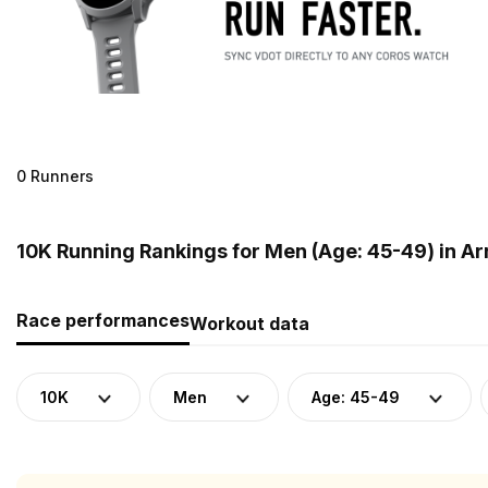
0 Runners
10K Running Rankings for Men (Age: 45-49) in A
Race performances
Workout data
10K
Men
Age: 45-49