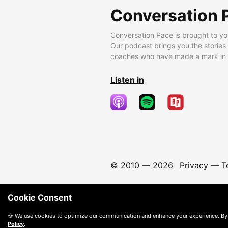
Conversation 
Conversation Pace is brought to yo
Our podcast brings you the stories
coaches who have made a mark in t
Listen in
© 2010 —
2026
Privacy
—
T
Cookie Consent
🍪 We use cookies to optimize our communication and enhance your experience. By
Policy
.