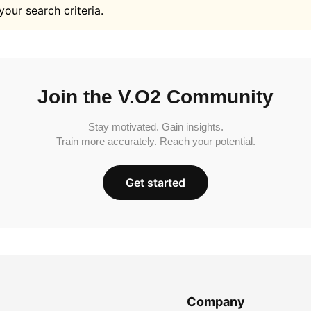
your search criteria.
Join the V.O2 Community
Stay motivated. Gain insights.
Train more accurately. Reach your potential.
Get started
Company