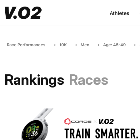
Athletes
Race Performances
10K
Men
Age: 45-49
Rankings
Races