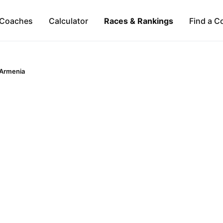
Coaches
Calculator
Races & Rankings
Find a C
Armenia