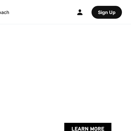
oach
Sign Up