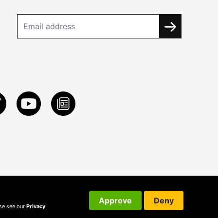
Approve
Deny
ase see our
Privacy