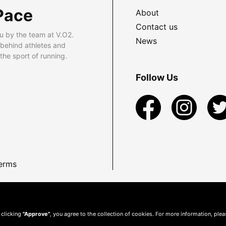
Pace
About
Contact us
u by the team at V.O2.
News
 behind athletes and
he sport of running.
Follow Us
erms
 clicking
"Approve"
, you agree to the collection of cookies. For more information, ple