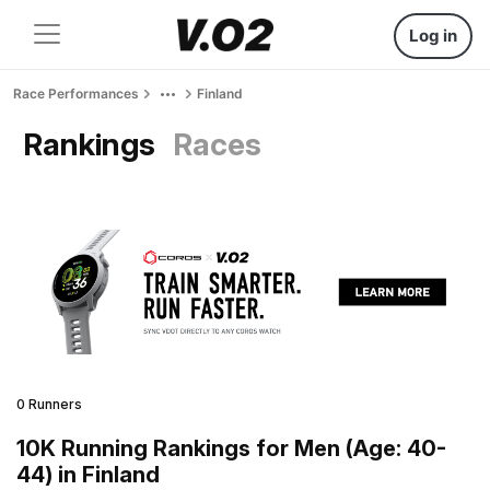
Log in
Race Performances
Finland
Rankings
Races
0 Runners
10K Running Rankings for Men (Age: 40-
44) in Finland