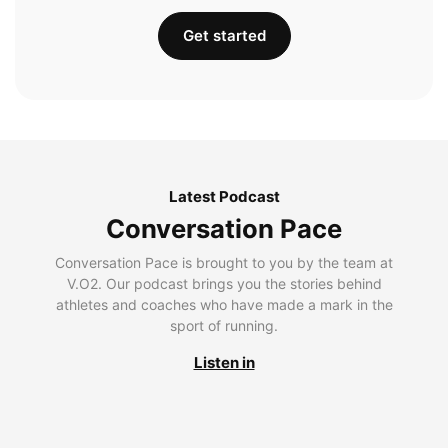
Get started
Latest Podcast
Conversation Pace
Conversation Pace is brought to you by the team at
V.O2. Our podcast brings you the stories behind
athletes and coaches who have made a mark in the
sport of running.
Listen in