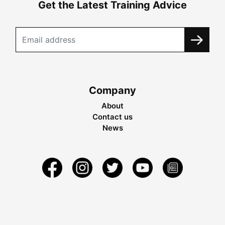
Get the Latest Training Advice
Company
About
Contact us
News