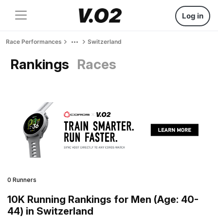
Log in
Race Performances
Switzerland
Rankings
Races
0 Runners
10K Running Rankings for Men (Age: 40-
44) in Switzerland