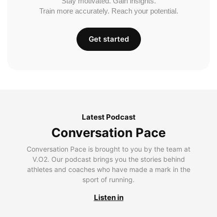
Stay motivated. Gain insights.
Train more accurately. Reach your potential.
Get started
Latest Podcast
Conversation Pace
Conversation Pace is brought to you by the team at
V.O2. Our podcast brings you the stories behind
athletes and coaches who have made a mark in the
sport of running.
Listen in