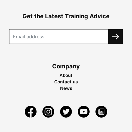
Get the Latest Training Advice
Company
About
Contact us
News