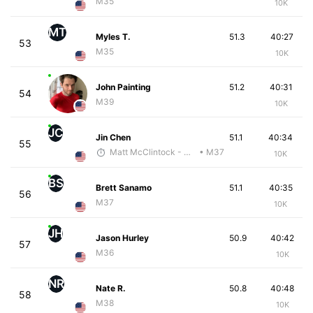
M35
10K
MT
Myles T.
51.3
40:27
53
M35
10K
John Painting
51.2
40:31
54
M39
10K
JC
Jin Chen
51.1
40:34
55
Matt McClintock - McKirdy Trained
• M37
10K
BS
Brett Sanamo
51.1
40:35
56
M37
10K
JH
Jason Hurley
50.9
40:42
57
M36
10K
NR
Nate R.
50.8
40:48
58
M38
10K