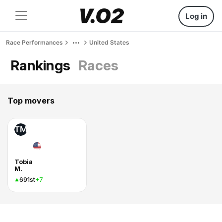
Log in
Race Performances
United States
Rankings
Races
Top movers
TM
Tobia
M.
691st
+7