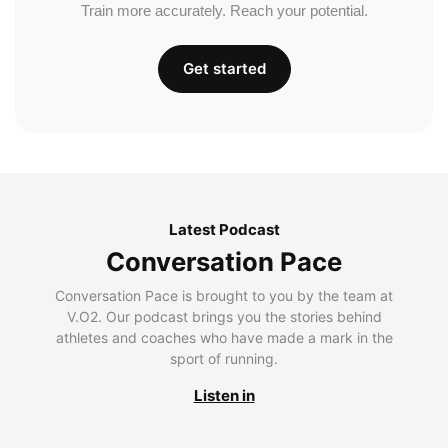
Train more accurately. Reach your potential.
Get started
Latest Podcast
Conversation Pace
Conversation Pace is brought to you by the team at
V.O2. Our podcast brings you the stories behind
athletes and coaches who have made a mark in the
sport of running.
Listen in