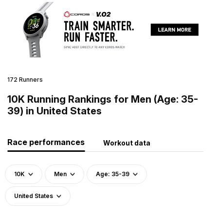
172 Runners
10K Running Rankings for Men (Age: 35-
39) in United States
Race performances
Workout data
10K
Men
Age: 35-39
United States