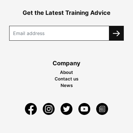
Get the Latest Training Advice
Company
About
Contact us
News