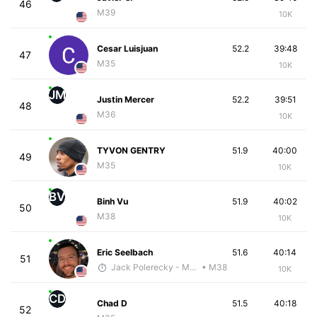
46
M39
10K
Cesar Luisjuan
52.2
39:48
47
M35
10K
JM
Justin Mercer
52.2
39:51
48
M36
10K
TYVON GENTRY
51.9
40:00
49
M35
10K
BV
Binh Vu
51.9
40:02
50
M38
10K
Eric Seelbach
51.6
40:14
51
Jack Polerecky - McKirdy Trained
• M38
10K
CD
Chad D
51.5
40:18
52