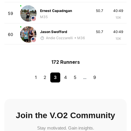
Ernest Capadngan
50.7
40:49
59
M35
10K
Jason Swofford
50.7
40:49
60
Andie Cozzarelli
• M36
10K
172 Runners
1
2
3
4
5
…
9
Join the V.O2 Community
Stay motivated. Gain insights.