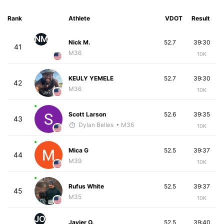
Rank
Athlete
VDOT
Result
NM
Nick M.
52.7
39:30
41
M36
10K
KEULY YEMELE
52.7
39:30
42
M36
10K
Scott Larson
52.6
39:35
43
Dylan Belles
• M36
10K
Mica G
52.5
39:37
44
M39
10K
Rufus White
52.5
39:37
45
M35
10K
JO
Javier O.
52.5
39:40