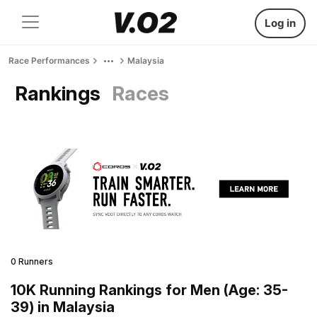
Log in
Race Performances
Malaysia
Rankings
Races
0 Runners
10K Running Rankings for Men (Age: 35-
39) in Malaysia