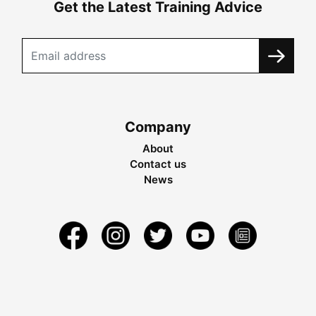
Get the Latest Training Advice
Company
About
Contact us
News