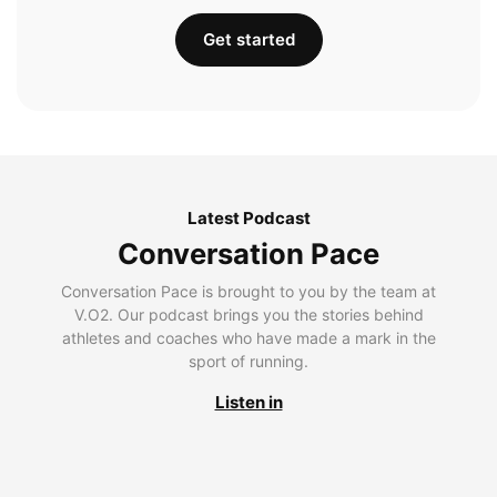
Get started
Latest Podcast
Conversation Pace
Conversation Pace is brought to you by the team at
V.O2. Our podcast brings you the stories behind
athletes and coaches who have made a mark in the
sport of running.
Listen in