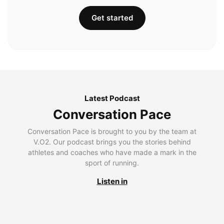
Get started
Latest Podcast
Conversation Pace
Conversation Pace is brought to you by the team at
V.O2. Our podcast brings you the stories behind
athletes and coaches who have made a mark in the
sport of running.
Listen in