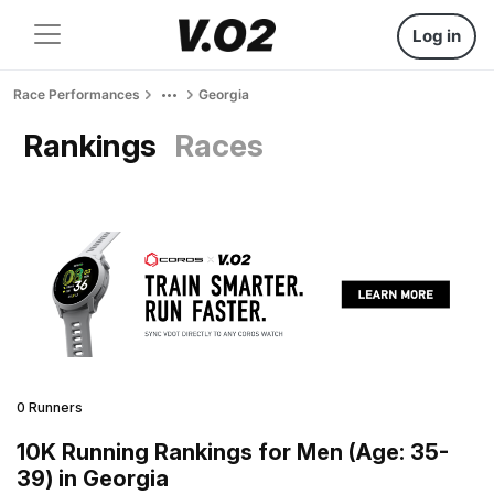
Log in
Race Performances
Georgia
Rankings
Races
0 Runners
10K Running Rankings for Men (Age: 35-
39) in Georgia