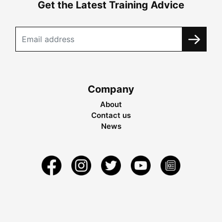
Get the Latest Training Advice
Company
About
Contact us
News