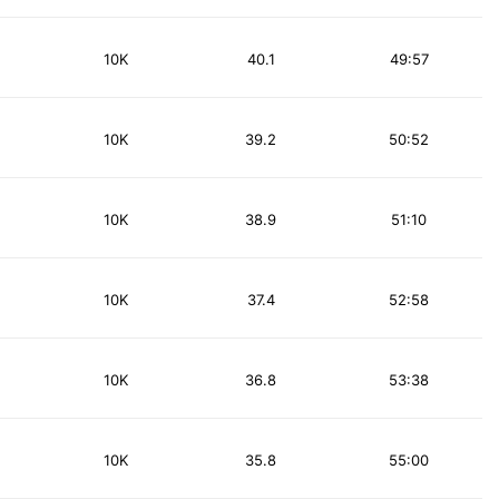
10K
40.1
49:57
10K
39.2
50:52
10K
38.9
51:10
10K
37.4
52:58
10K
36.8
53:38
10K
35.8
55:00