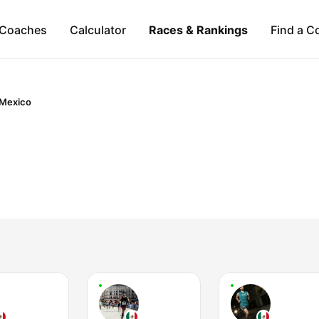
Coaches
Calculator
Races & Rankings
Find a C
Mexico