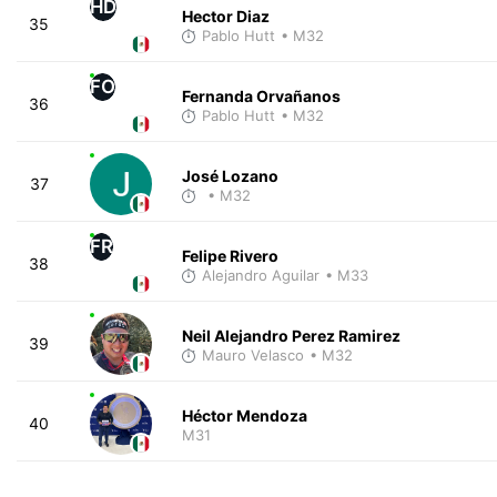
HD
Hector Diaz
35
Pablo Hutt
• M32
FO
Fernanda Orvañanos
36
Pablo Hutt
• M32
José Lozano
37
• M32
FR
Felipe Rivero
38
Alejandro Aguilar
• M33
Neil Alejandro Perez Ramirez
39
Mauro Velasco
• M32
Héctor Mendoza
40
M31