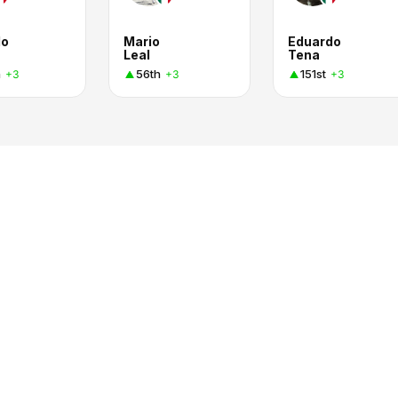
do
Mario
Eduardo
Leal
Tena
h
56th
151st
+3
+3
+3