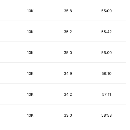
10K
35.8
55:00
10K
35.2
55:42
10K
35.0
56:00
10K
34.9
56:10
10K
34.2
57:11
10K
33.0
58:53