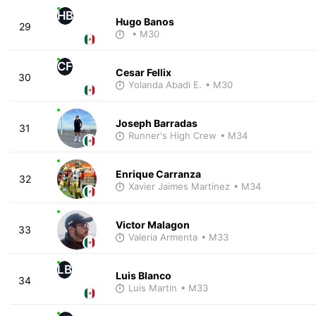
HB
Hugo Banos
29
• M30
CF
Cesar Fellix
30
Yolanda Abadi E.
• M30
Joseph Barradas
31
Runner's High Crew
• M34
Enrique Carranza
32
Xavier Jaimes Martinez
• M34
Victor Malagon
33
Valeria Armenta
• M33
LB
Luis Blanco
34
Luis Martin
• M33