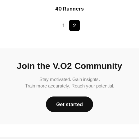
40 Runners
1
2
Join the V.O2 Community
Stay motivated. Gain insights.
Train more accurately. Reach your potential.
Get started