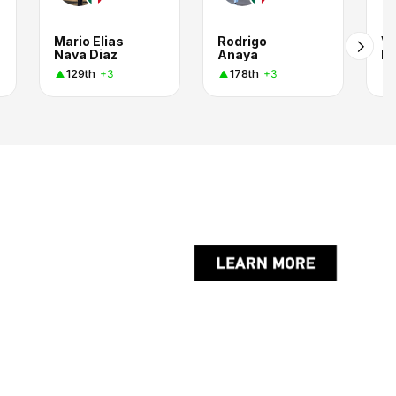
Mario Elias
Rodrigo
Vi
Nava Diaz
Anaya
Pl
129th
178th
+3
+3