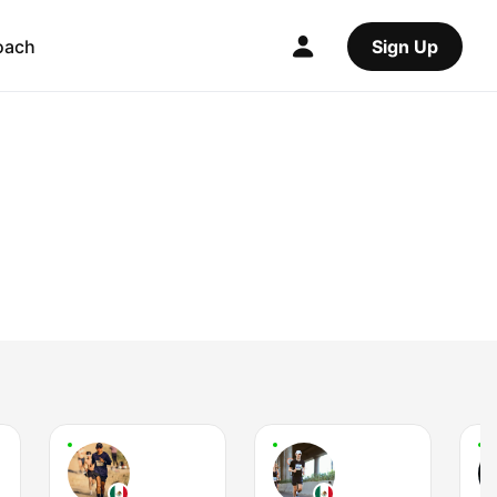
oach
Sign Up