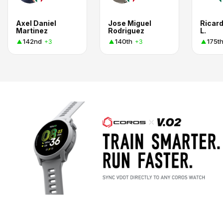
Axel Daniel
Jose Miguel
Ricar
Martinez
Rodriguez
L.
142nd
140th
175t
+3
+3