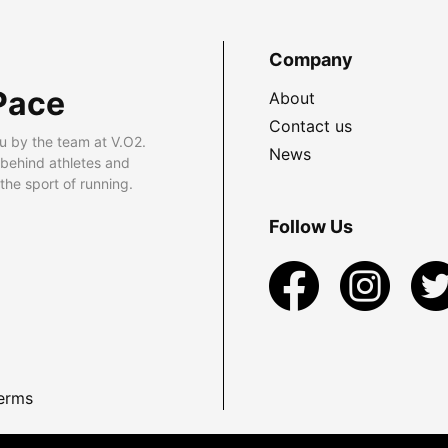
Company
Pace
About
Contact us
u by the team at V.O2.
News
 behind athletes and
he sport of running.
Follow Us
erms