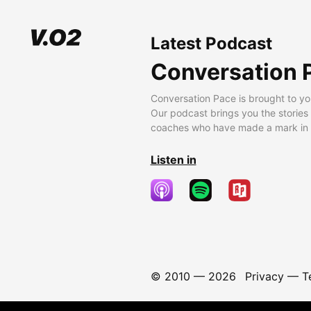
Latest Podcast
Conversation 
Conversation Pace is brought to yo
Our podcast brings you the stories
coaches who have made a mark in t
Listen in
© 2010 —
2026
Privacy
—
T