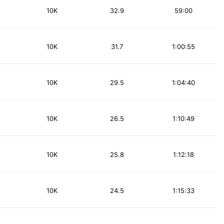
10K
32.9
59:00
10K
31.7
1:00:55
10K
29.5
1:04:40
10K
26.5
1:10:49
10K
25.8
1:12:18
10K
24.5
1:15:33