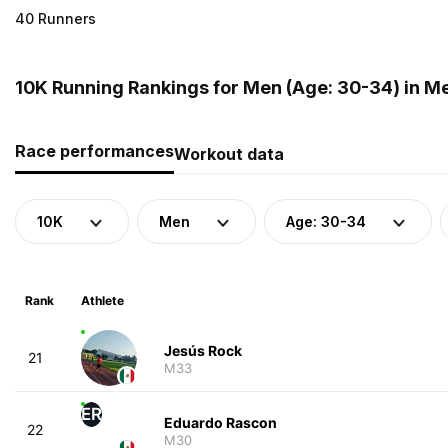
40 Runners
10K Running Rankings for Men (Age: 30-34) in M
Race performances
Workout data
10K
Men
Age: 30-34
Rank
Athlete
Jesús Rock
21
M33
ER
Eduardo Rascon
22
M30