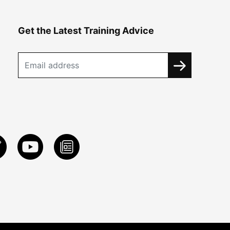
Get the Latest Training Advice