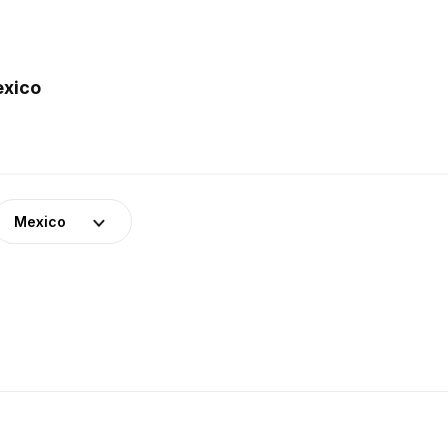
exico
Mexico