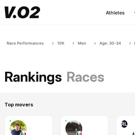
Athletes
Race Performances
10K
Men
Age: 30-34
Rankings
Races
Top movers
RL