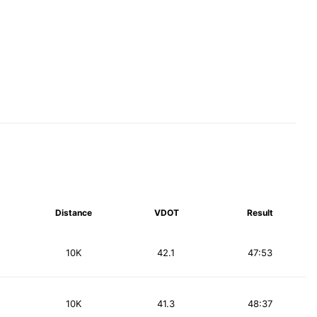
Distance
VDOT
Result
10K
42.1
47:53
10K
41.3
48:37