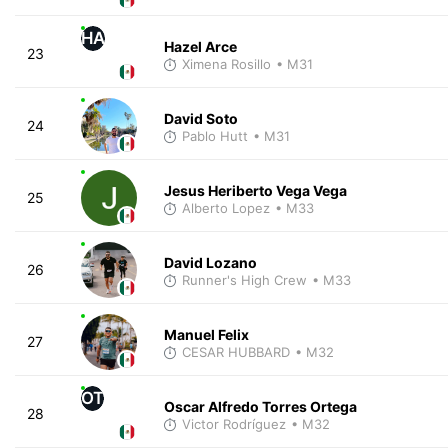
HA
Hazel Arce
23
Ximena Rosillo
• M31
David Soto
24
Pablo Hutt
• M31
Jesus Heriberto Vega Vega
25
Alberto Lopez
• M33
David Lozano
26
Runner's High Crew
• M33
Manuel Felix
27
CESAR HUBBARD
• M32
OT
Oscar Alfredo Torres Ortega
28
Victor Rodríguez
• M32