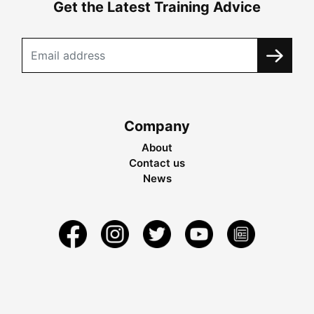
Get the Latest Training Advice
Company
About
Contact us
News