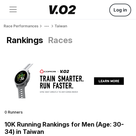
Log in
Race Performances
Taiwan
Rankings
Races
0 Runners
10K Running Rankings for Men (Age: 30-
34) in Taiwan