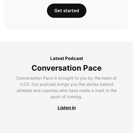
Get started
Latest Podcast
Conversation Pace
Conversation Pace is brought to you by the team at
V.O2. Our podcast brings you the stories behind
athletes and coaches who have made a mark in the
sport of running.
Listen in