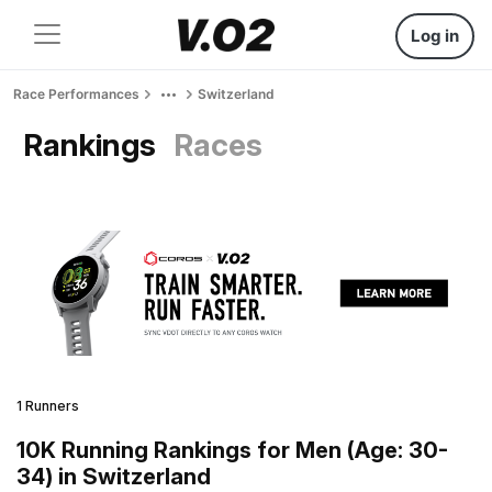
Log in
Race Performances
Switzerland
Rankings
Races
1 Runners
10K Running Rankings for Men (Age: 30-
34) in Switzerland