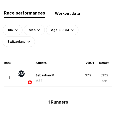
Race performances
Workout data
10K
Men
Age: 30-34
Switzerland
Rank
Athlete
VDOT
Result
SM
Sebastian M.
37.9
52:22
1
M32
10K
1 Runners