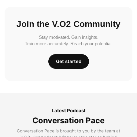
Join the V.O2 Community
Stay motivated. Gain insights.
Train more accurately. Reach your potential.
Get started
Latest Podcast
Conversation Pace
Conversation Pace is brought to you by the team at