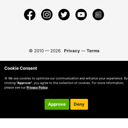
© 2010 —
2026
Privacy
—
Terms
Cookie Consent
🍪 We use cookies to optimize our communication and enhance your experience. By
clicking
"Approve"
, you agree to the collection of cookies. For more information,
please see our
Privacy Policy
.
Approve
Deny