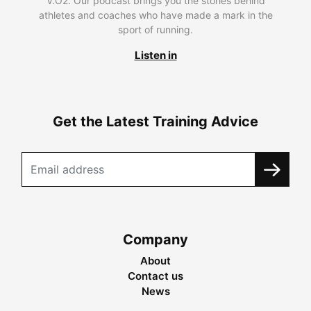
V.O2. Our podcast brings you the stories behind
athletes and coaches who have made a mark in the
sport of running.
Listen in
Get the Latest Training Advice
Company
About
Contact us
News