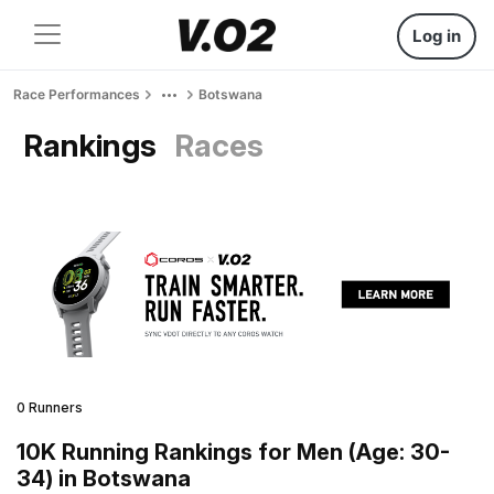
Log in
Race Performances
Botswana
Rankings
Races
0 Runners
10K Running Rankings for Men (Age: 30-
34) in Botswana