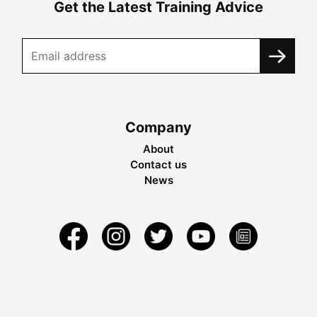
Get the Latest Training Advice
Company
About
Contact us
News