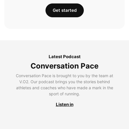
Get started
Latest Podcast
Conversation Pace
Conversation Pace is brought to you by the team at
V.O2. Our podcast brings you the stories behind
athletes and coaches who have made a mark in the
sport of running.
Listen in