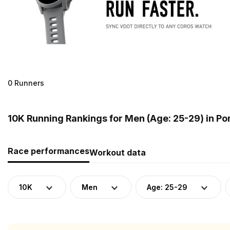
0 Runners
10K Running Rankings for Men (Age: 25-29) in Po
Race performances
Workout data
10K
Men
Age: 25-29