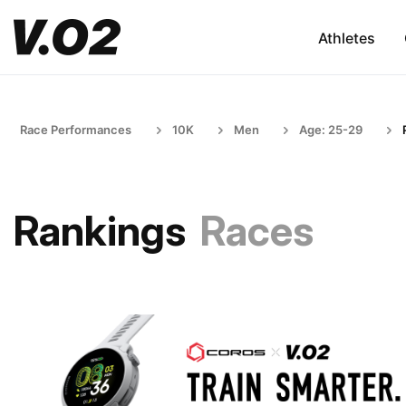
Athletes
Race Performances
10K
Men
Age: 25-29
Rankings
Races