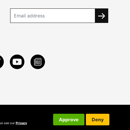
Approve
Deny
ase see our
Privacy