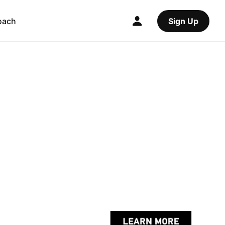
oach
Sign Up