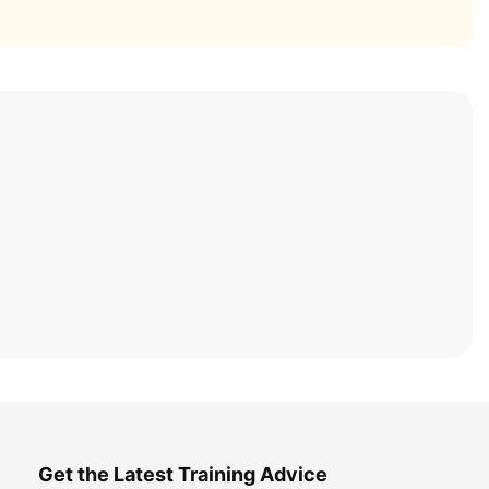
Get the Latest Training Advice