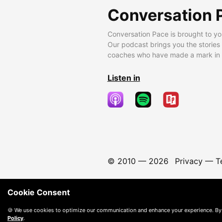
Conversation 
Conversation Pace is brought to yo
Our podcast brings you the stories
coaches who have made a mark in t
Listen in
© 2010 —
2026
Privacy
—
T
Cookie Consent
🍪 We use cookies to optimize our communication and enhance your experience. By
Policy
.