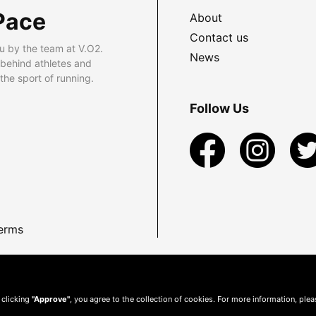
Pace
About
Contact us
u by the team at V.O2.
News
 behind athletes and
he sport of running.
Follow Us
erms
 clicking
"Approve"
, you agree to the collection of cookies. For more information, ple