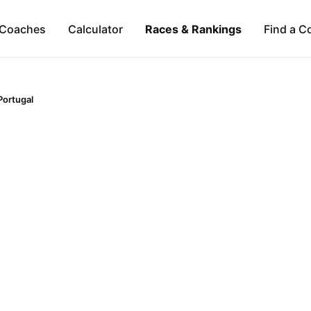
Coaches
Calculator
Races & Rankings
Find a C
Portugal