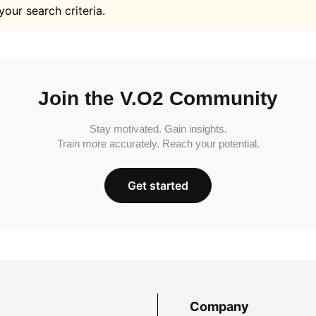
your search criteria.
Join the V.O2 Community
Stay motivated. Gain insights.
Train more accurately. Reach your potential.
Get started
Company