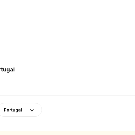
rtugal
Portugal