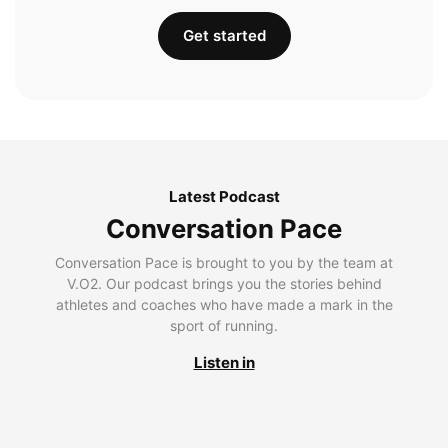
Get started
Latest Podcast
Conversation Pace
Conversation Pace is brought to you by the team at
V.O2. Our podcast brings you the stories behind
athletes and coaches who have made a mark in the
sport of running.
Listen in