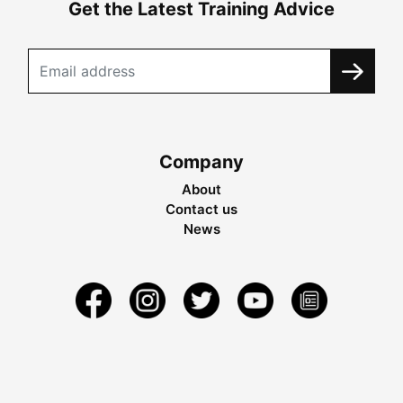
Get the Latest Training Advice
Company
About
Contact us
News