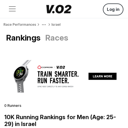
Log in
Race Performances
Israel
Rankings
Races
0 Runners
10K Running Rankings for Men (Age: 25-
29) in Israel