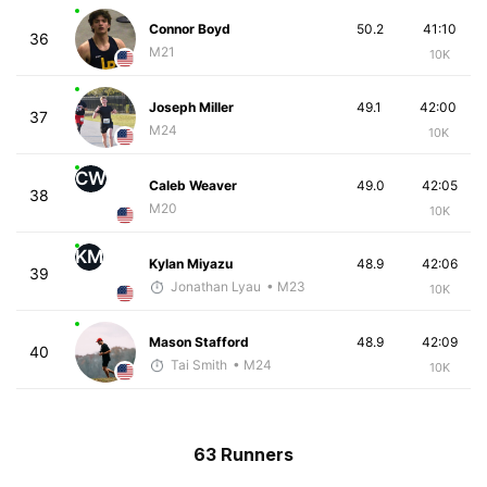
Connor Boyd
50.2
41:10
36
M21
10K
Joseph Miller
49.1
42:00
37
M24
10K
CW
Caleb Weaver
49.0
42:05
38
M20
10K
KM
Kylan Miyazu
48.9
42:06
39
Jonathan Lyau
• M23
10K
Mason Stafford
48.9
42:09
40
Tai Smith
• M24
10K
63 Runners