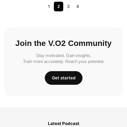
1
2
3
4
Join the V.O2 Community
Stay motivated. Gain insights.
Train more accurately. Reach your potential.
Get started
Latest Podcast