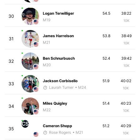
Logan Terwilliger
54.5
38:22
30
M19
10K
James Harrelson
53.8
38:49
31
M21
10K
Ben Schnurbusch
52.4
39:42
32
M20
10K
Jackson Corbisello
51.9
40:02
33
Laurah Turner
• M24
10K
Miles Quigley
51.4
40:23
34
M22
10K
CS
Cameron Shopp
51.2
40:29
35
Rose Rogers
• M21
10K