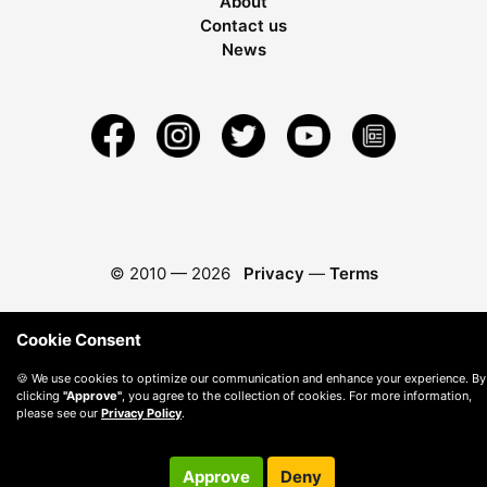
About
Contact us
News
© 2010 —
2026
Privacy
—
Terms
Cookie Consent
🍪 We use cookies to optimize our communication and enhance your experience. By
clicking
"Approve"
, you agree to the collection of cookies. For more information,
please see our
Privacy Policy
.
Approve
Deny