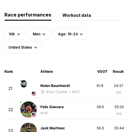
Race performances
Workout data
10K
Men
Age: 19-24
United States
Rank
Athlete
VDOT
Result
NB
Nolan Baumhardt
61.9
34:27
21
Riley Coulter
• M23
10K
Felix Guevara
59.9
35:25
22
M19
10K
Jack Martinez
59.3
35:44
23