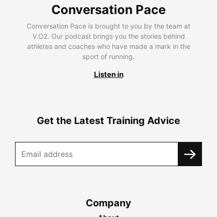
Conversation Pace
Conversation Pace is brought to you by the team at
V.O2. Our podcast brings you the stories behind
athletes and coaches who have made a mark in the
sport of running.
Listen in
Get the Latest Training Advice
Company