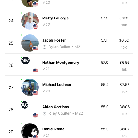
M20
10K
Matty LaForge
57.5
36:39
24
M22
10K
Jacob Foster
57.1
36:52
25
Dylan Belles
• M21
10K
NM
Nathan Montgomery
57.0
36:56
26
M21
10K
Michael Lechner
55.4
37:52
27
M20
10K
AC
Aiden Cortinas
55.0
38:06
28
Riley Coulter
• M22
10K
Daniel Romo
55.0
38:07
29
M21
10K