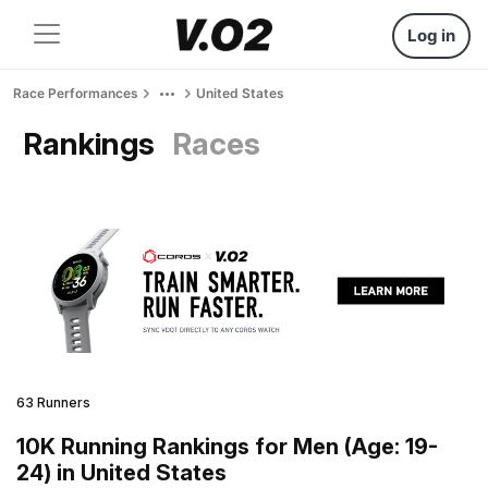
Log in
Race Performances
United States
Rankings
Races
63 Runners
10K Running Rankings for Men (Age: 19-
24) in United States