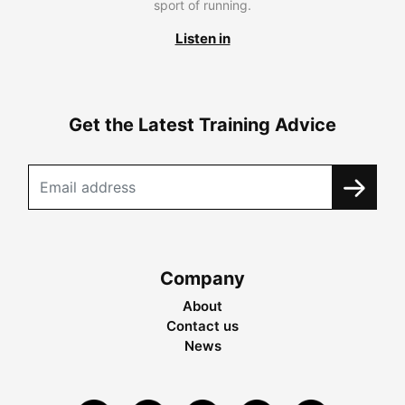
sport of running.
Listen in
Get the Latest Training Advice
Company
About
Contact us
News