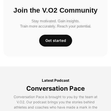
Join the V.O2 Community
Stay motivated. Gain insights.
Train more accurately. Reach your potential.
Get started
Latest Podcast
Conversation Pace
Conversation Pace is brought to you by the team at
V.O2. Our podcast brings you the stories behind
athletes and coaches who have made a mark in the