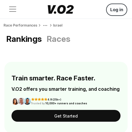
Log in
Race Performances
Israel
Rankings
Races
Train smarter. Race Faster.
V.O2 offers you smarter training, and coaching
4.9 (25k+)
Trusted by
10,000+ runners and coaches
Get Started