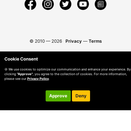
© 2010 —
2026
Privacy
—
Terms
Cookie Consent
🍪 We use cookies to optimize our communication and enhance your experience. By
clicking
"Approve"
, you agree to the collection of cookies. For more information,
please see our
Privacy Policy
.
Approve
Deny