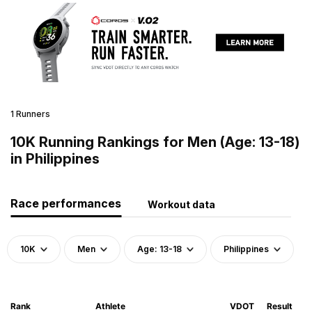
1 Runners
10K Running Rankings for Men (Age: 13-18)
in Philippines
Race performances
Workout data
10K
Men
Age: 13-18
Philippines
Rank
Athlete
VDOT
Result