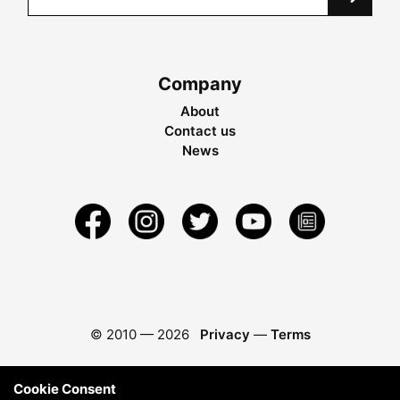
Company
About
Contact us
News
© 2010 —
2026
Privacy
—
Terms
Cookie Consent