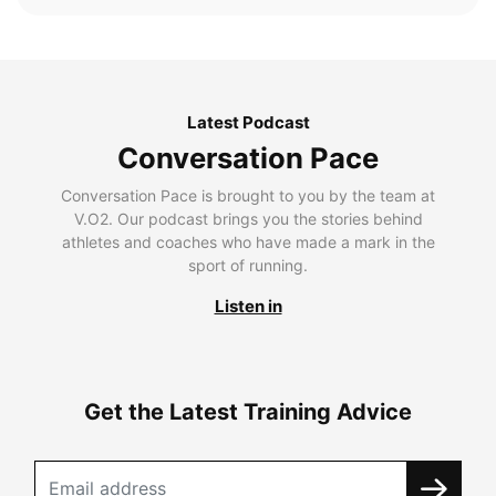
Latest Podcast
Conversation Pace
Conversation Pace is brought to you by the team at
V.O2. Our podcast brings you the stories behind
athletes and coaches who have made a mark in the
sport of running.
Listen in
Get the Latest Training Advice