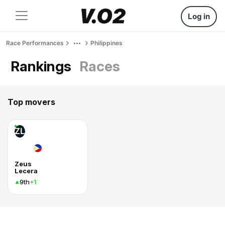
Log in
Race Performances
Philippines
Rankings
Races
Top movers
ZL
Zeus
Lecera
9th
+1