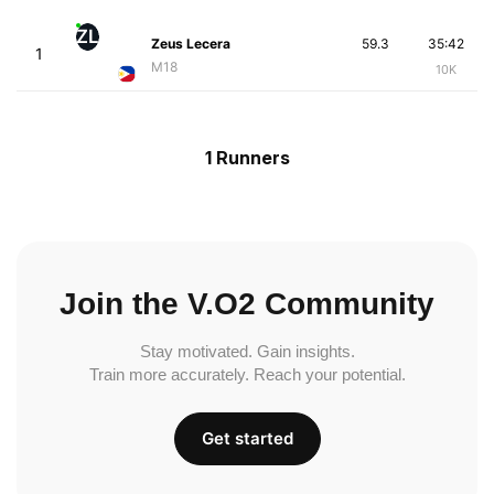
ZL
Zeus Lecera
59.3
35:42
1
M18
10K
1 Runners
Join the V.O2 Community
Stay motivated. Gain insights.
Train more accurately. Reach your potential.
Get started