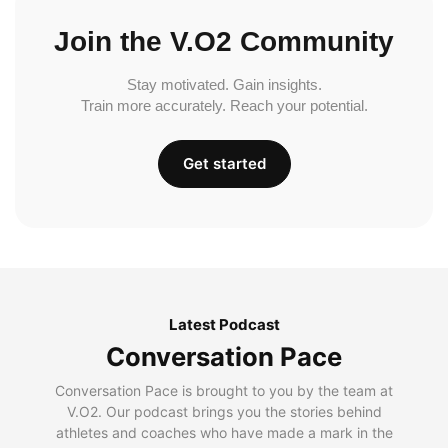
Join the V.O2 Community
Stay motivated. Gain insights.
Train more accurately. Reach your potential.
Get started
Latest Podcast
Conversation Pace
Conversation Pace is brought to you by the team at
V.O2. Our podcast brings you the stories behind
athletes and coaches who have made a mark in the