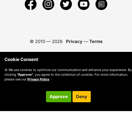
© 2010 —
2026
Privacy
—
Terms
Cookie Consent
🍪 We use cookies to optimize our communication and enhance your experience. By
clicking
"Approve"
, you agree to the collection of cookies. For more information,
please see our
Privacy Policy
.
Approve
Deny