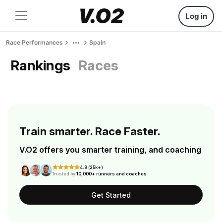
Log in
Race Performances
Spain
Rankings
Races
Train smarter. Race Faster.
V.O2 offers you smarter training, and coaching
4.9 (25k+)
Trusted by
10,000+ runners and coaches
Get Started