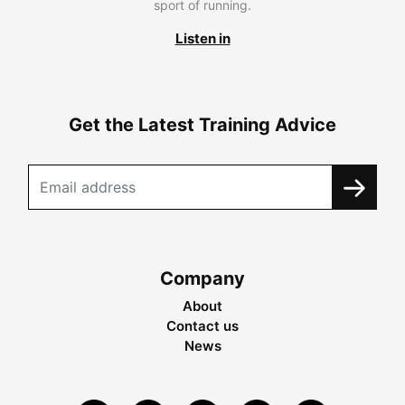
sport of running.
Listen in
Get the Latest Training Advice
Company
About
Contact us
News