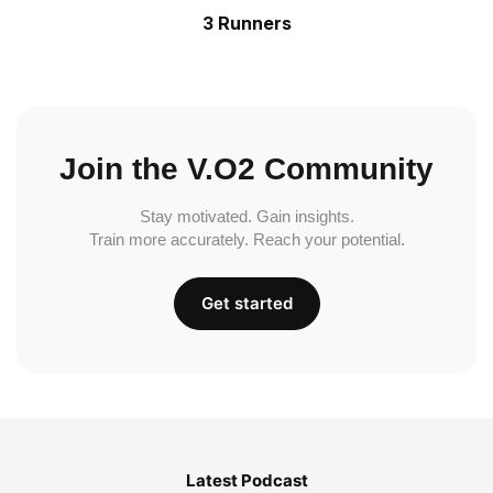
3 Runners
Join the V.O2 Community
Stay motivated. Gain insights.
Train more accurately. Reach your potential.
Get started
Latest Podcast