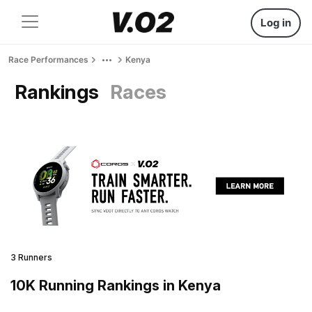
Log in
Race Performances
Kenya
Rankings
Races
3 Runners
10K Running Rankings in Kenya