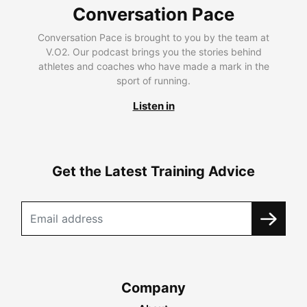
Conversation Pace
Conversation Pace is brought to you by the team at
V.O2. Our podcast brings you the stories behind
athletes and coaches who have made a mark in the
sport of running.
Listen in
Get the Latest Training Advice
Company