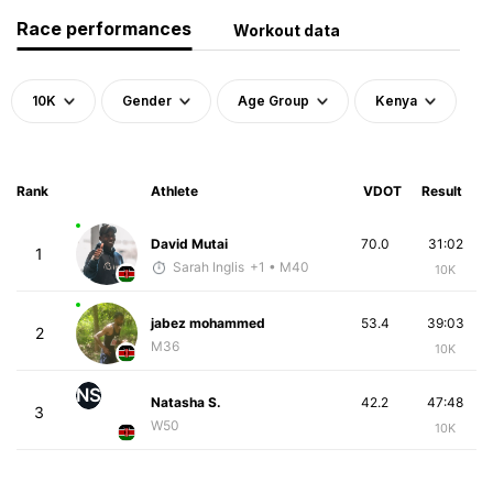
Race performances
Workout data
10K
Gender
Age Group
Kenya
Rank
Athlete
VDOT
Result
David Mutai
70.0
31:02
1
Sarah Inglis
+1
• M40
10K
jabez mohammed
53.4
39:03
2
M36
10K
NS
Natasha S.
42.2
47:48
3
W50
10K