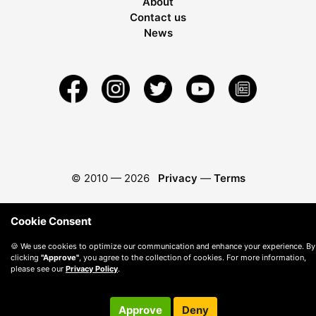
About
Contact us
News
© 2010 —
2026
Privacy
—
Terms
Cookie Consent
🍪 We use cookies to optimize our communication and enhance your experience. By
clicking
"Approve"
, you agree to the collection of cookies. For more information,
please see our
Privacy Policy
.
Approve
Deny