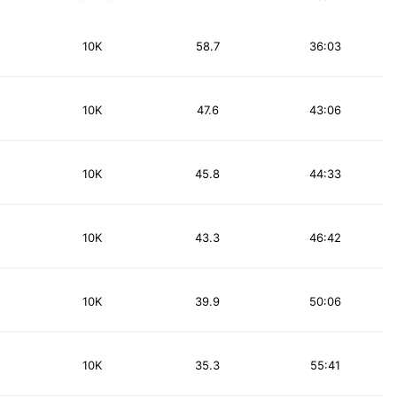
10K
58.7
36:03
10K
47.6
43:06
10K
45.8
44:33
10K
43.3
46:42
10K
39.9
50:06
10K
35.3
55:41