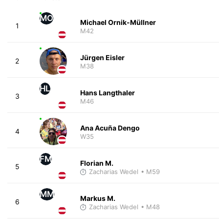
MO
Michael Ornik-Müllner
1
M42
Jürgen Eisler
2
M38
HL
Hans Langthaler
3
M46
Ana Acuña Dengo
4
W35
FM
Florian M.
5
Zacharias Wedel
• M59
MM
Markus M.
6
Zacharias Wedel
• M48