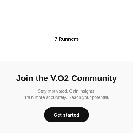
7 Runners
Join the V.O2 Community
Stay motivated. Gain insights.
Train more accurately. Reach your potential.
Get started