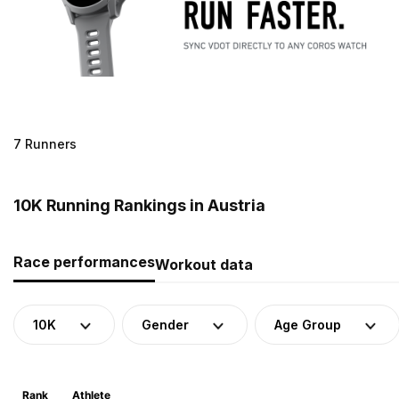
7 Runners
10K Running Rankings in Austria
Race performances
Workout data
10K
Gender
Age Group
Rank
Athlete