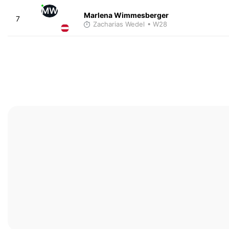
MW
Marlena Wimmesberger
7
Zacharias Wedel
• W28