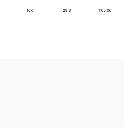
10K
29.3
1:05:06