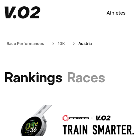
Athletes
Race Performances
10K
Austria
Rankings
Races