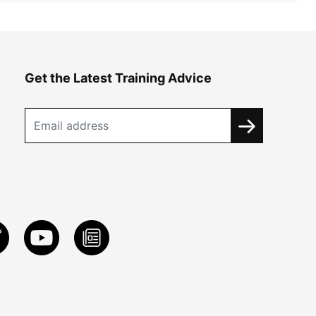
Get the Latest Training Advice