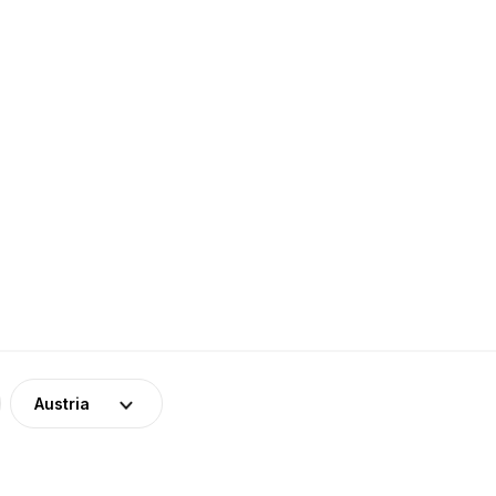
Austria