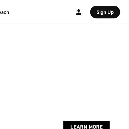
oach
Sign Up