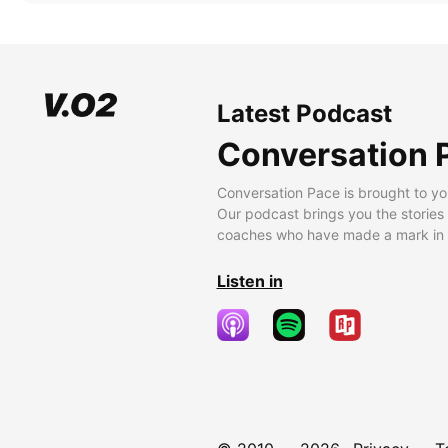
Latest Podcast
Conversation 
Conversation Pace is brought to yo
Our podcast brings you the stories
coaches who have made a mark in t
Listen in