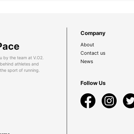
Company
Pace
About
Contact us
u by the team at V.O2.
News
 behind athletes and
he sport of running.
Follow Us