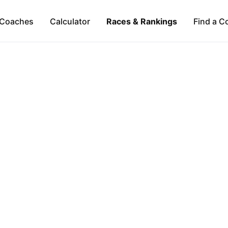
Coaches
Calculator
Races & Rankings
Find a C