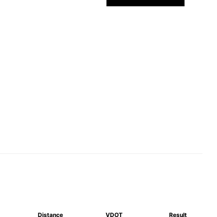
Distance
VDOT
Result