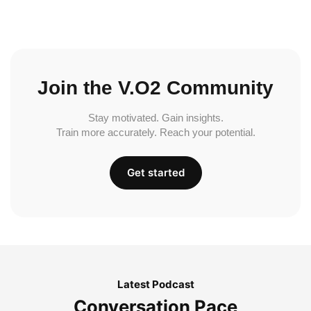
Join the V.O2 Community
Stay motivated. Gain insights.
Train more accurately. Reach your potential.
Get started
Latest Podcast
Conversation Pace