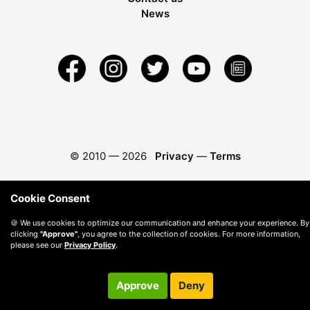
News
© 2010 —
2026
Privacy
—
Terms
Cookie Consent
🍪 We use cookies to optimize our communication and enhance your experience. By
clicking
"Approve"
, you agree to the collection of cookies. For more information,
please see our
Privacy Policy
.
Approve
Deny