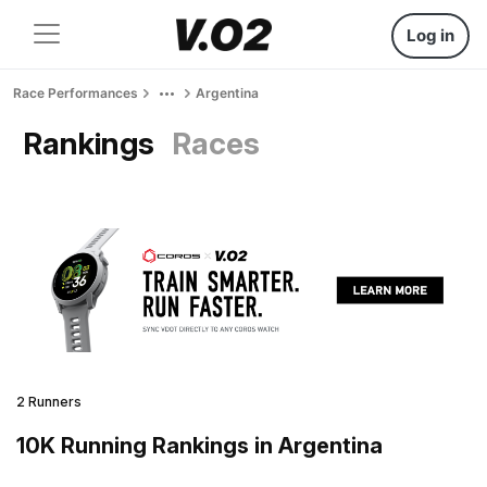
Log in
Race Performances
Argentina
Rankings
Races
2 Runners
10K Running Rankings in Argentina