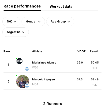
Race performances
Workout data
10K
Gender
Age Group
Argentina
Rank
Athlete
VDOT
Result
MA
Maria Ines Alonso
39.9
50:05
1
W50
10K
Marcelo Irigoyen
37.5
52:49
2
M54
10K
2 Runners