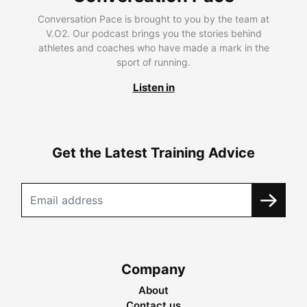
Conversation Pace is brought to you by the team at
V.O2. Our podcast brings you the stories behind
athletes and coaches who have made a mark in the
sport of running.
Listen in
Get the Latest Training Advice
Company
About
Contact us