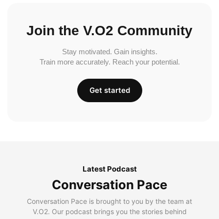
Join the V.O2 Community
Stay motivated. Gain insights.
Train more accurately. Reach your potential.
Get started
Latest Podcast
Conversation Pace
Conversation Pace is brought to you by the team at
V.O2. Our podcast brings you the stories behind