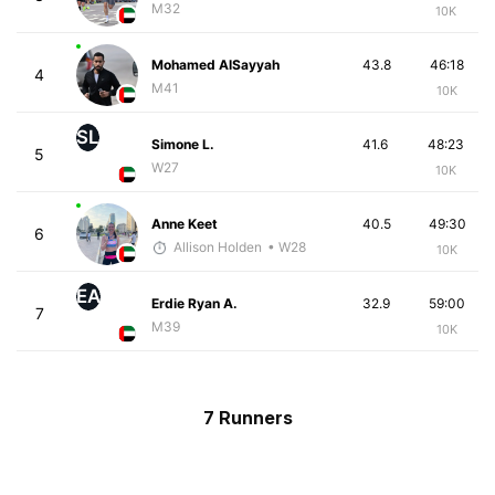
M32
10K
Mohamed AlSayyah
43.8
46:18
4
M41
10K
SL
Simone L.
41.6
48:23
5
W27
10K
Anne Keet
40.5
49:30
6
Allison Holden
• W28
10K
EA
Erdie Ryan A.
32.9
59:00
7
M39
10K
7 Runners