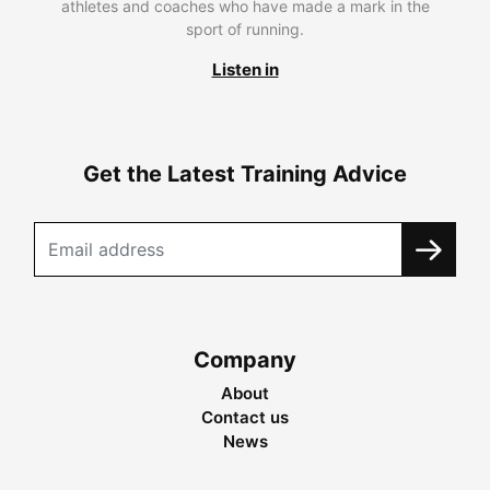
athletes and coaches who have made a mark in the
sport of running.
Listen in
Get the Latest Training Advice
Company
About
Contact us
News