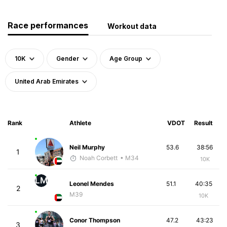
Race performances
Workout data
10K
Gender
Age Group
United Arab Emirates
Rank
Athlete
VDOT
Result
Neil Murphy
53.6
38:56
1
Noah Corbett
• M34
10K
LM
Leonel Mendes
51.1
40:35
2
M39
10K
Conor Thompson
47.2
43:23
3