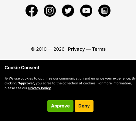
© 2010 —
2026
Privacy
—
Terms
Cookie Consent
🍪 We use cookies to optimize our communication and enhance your experience. By
clicking
"Approve"
, you agree to the collection of cookies. For more information,
please see our
Privacy Policy
.
Approve
Deny