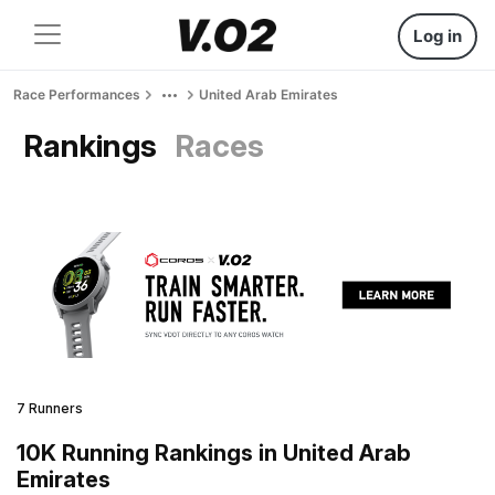
Log in
Race Performances
United Arab Emirates
Rankings
Races
7 Runners
10K Running Rankings in United Arab
Emirates