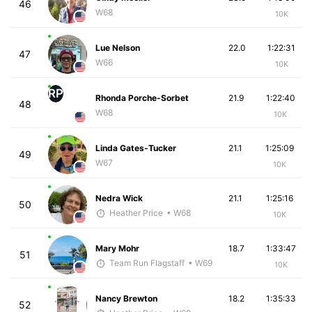
46
W68
10K
Lue Nelson
22.0
1:22:31
47
W66
10K
RP
Rhonda Porche-Sorbet
21.9
1:22:40
48
W68
10K
Linda Gates-Tucker
21.1
1:25:09
49
W67
10K
Nedra Wick
21.1
1:25:16
50
Heather Price
• W68
10K
Mary Mohr
18.7
1:33:47
51
Team Run Flagstaff
• W69
10K
Nancy Brewton
18.2
1:35:33
52