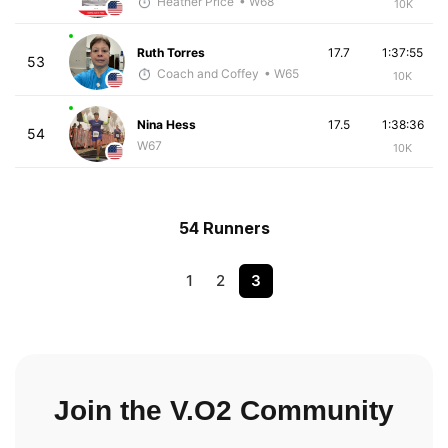
Heather Price
• W68
10K
Ruth Torres
17.7
1:37:55
53
Coach and Coffey
• W65
10K
Nina Hess
17.5
1:38:36
54
W67
10K
54 Runners
1
2
3
Join the V.O2 Community