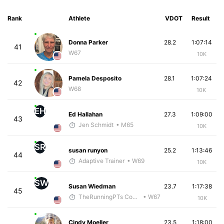
Rank
Athlete
VDOT
Result
Donna Parker
28.2
1:07:14
41
W67
10K
Pamela Desposito
28.1
1:07:24
42
W68
10K
EH
Ed Hallahan
27.3
1:09:00
43
Jen Schmidt
• M65
10K
SR
susan runyon
25.2
1:13:46
44
Adaptive Trainer
• W69
10K
SW
Susan Wiedman
23.7
1:17:38
45
TheRunningPTs Coaching
• W67
10K
Cindy Moeller
23.5
1:18:00