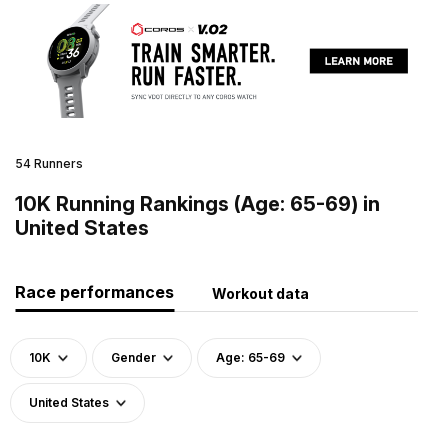
54 Runners
10K Running Rankings (Age: 65-69) in
United States
Race performances
Workout data
10K
Gender
Age: 65-69
United States