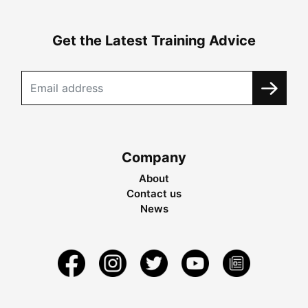
Get the Latest Training Advice
Company
About
Contact us
News