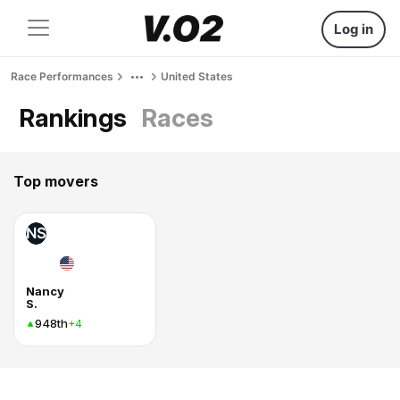
Log in
Race Performances
United States
Rankings
Races
Top movers
NS
Nancy
S.
948th
+4