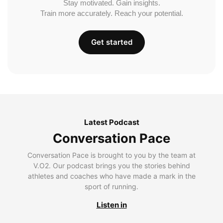
Stay motivated. Gain insights.
Train more accurately. Reach your potential.
Get started
Latest Podcast
Conversation Pace
Conversation Pace is brought to you by the team at
V.O2. Our podcast brings you the stories behind
athletes and coaches who have made a mark in the
sport of running.
Listen in