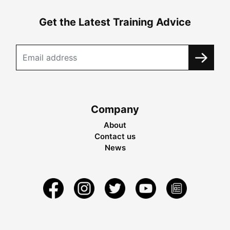
Get the Latest Training Advice
Company
About
Contact us
News