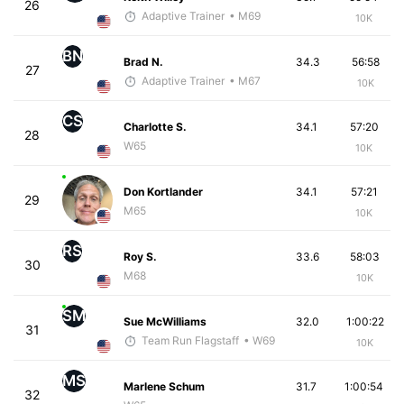
26
Adaptive Trainer
• M69
10K
BN
Brad N.
34.3
56:58
27
Adaptive Trainer
• M67
10K
CS
Charlotte S.
34.1
57:20
28
W65
10K
Don Kortlander
34.1
57:21
29
M65
10K
RS
Roy S.
33.6
58:03
30
M68
10K
SM
Sue McWilliams
32.0
1:00:22
31
Team Run Flagstaff
• W69
10K
MS
Marlene Schum
31.7
1:00:54
32