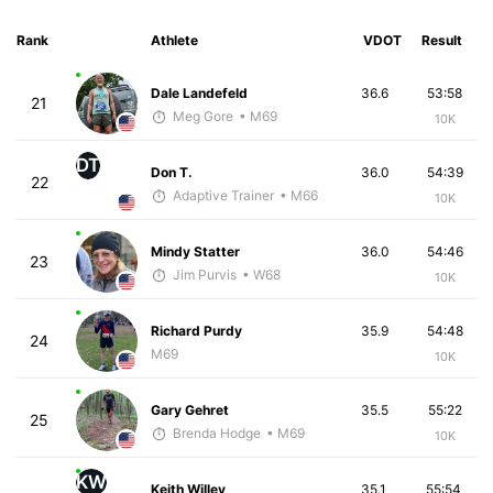
Rank
Athlete
VDOT
Result
Dale Landefeld
36.6
53:58
21
Meg Gore
• M69
10K
DT
Don T.
36.0
54:39
22
Adaptive Trainer
• M66
10K
Mindy Statter
36.0
54:46
23
Jim Purvis
• W68
10K
Richard Purdy
35.9
54:48
24
M69
10K
Gary Gehret
35.5
55:22
25
Brenda Hodge
• M69
10K
KW
Keith Willey
35.1
55:54