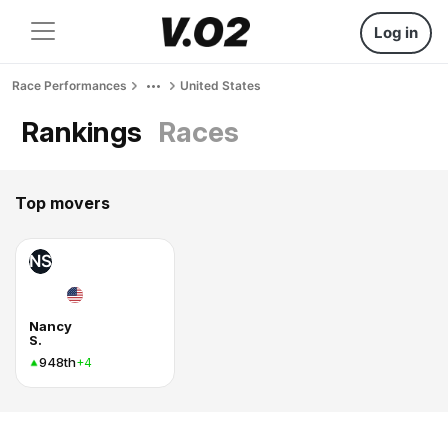
Log in
Race Performances
United States
Rankings
Races
Top movers
NS
Nancy
S.
948th
+4