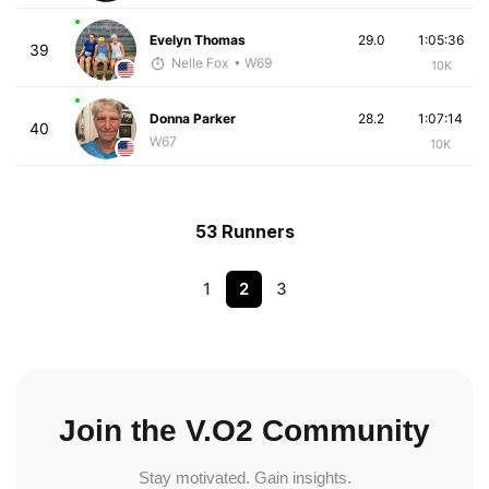
Evelyn Thomas
29.0
1:05:36
39
Nelle Fox
• W69
10K
Donna Parker
28.2
1:07:14
40
W67
10K
53 Runners
1
2
3
Join the V.O2 Community
Stay motivated. Gain insights.