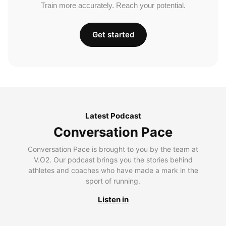
Train more accurately. Reach your potential.
Get started
Latest Podcast
Conversation Pace
Conversation Pace is brought to you by the team at
V.O2. Our podcast brings you the stories behind
athletes and coaches who have made a mark in the
sport of running.
Listen in