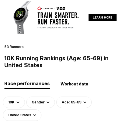
53 Runners
10K Running Rankings (Age: 65-69) in
United States
Race performances
Workout data
10K
Gender
Age: 65-69
United States