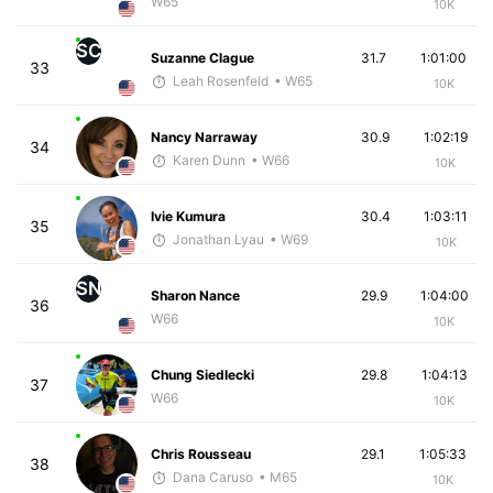
W65
10K
SC
Suzanne Clague
31.7
1:01:00
33
Leah Rosenfeld
• W65
10K
Nancy Narraway
30.9
1:02:19
34
Karen Dunn
• W66
10K
Ivie Kumura
30.4
1:03:11
35
Jonathan Lyau
• W69
10K
SN
Sharon Nance
29.9
1:04:00
36
W66
10K
Chung Siedlecki
29.8
1:04:13
37
W66
10K
Chris Rousseau
29.1
1:05:33
38
Dana Caruso
• M65
10K