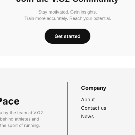
Stay motivated. Gain insights.
Train more accurately. Reach your potential.
Get started
Company
Pace
About
Contact us
u by the team at V.O2.
News
 behind athletes and
he sport of running.