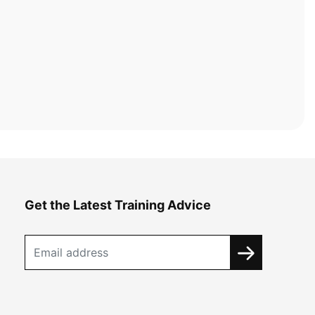
Get the Latest Training Advice