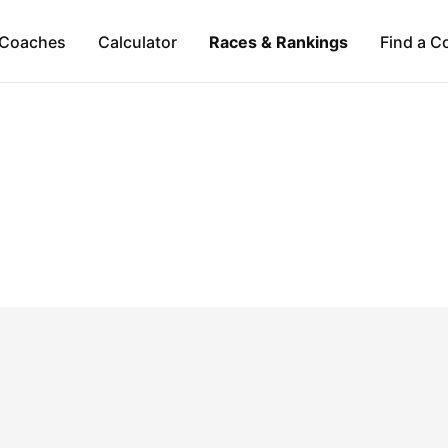
Coaches
Calculator
Races & Rankings
Find a C