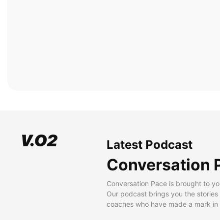
Latest Podcast
Conversation 
Conversation Pace is brought to yo
Our podcast brings you the stories
coaches who have made a mark in t