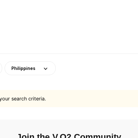
Philippines
your search criteria.
Join the V.O2 Community