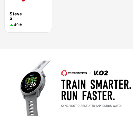
Steve
S.
49th
+1