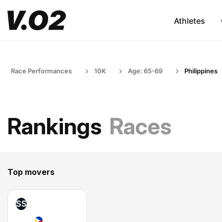
Athletes
Race Performances
10K
Age: 65-69
Philippines
Rankings
Races
Top movers
SS