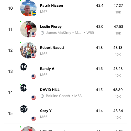
Patrik Nissen
42.4
47:37
10
M67
10K
Leslie Piercy
42.0
47:58
11
James McKirdy - McKirdy Trained
• W69
10K
Robert Nasuti
41.8
48:13
12
M65
10K
RA
Randy A.
41.6
48:23
13
M65
10K
DH
DAVID HILL
41.5
48:30
14
Bakline Coach
• M68
10K
GY
Gary Y.
41.4
48:34
15
M66
10K