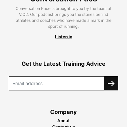
Conversation Pace is brought to you by the team at
V.O2. Our podcast brings you the stories behind
athletes and coaches who have made a mark in the
sport of running.
Listen in
Get the Latest Training Advice
Company
About
Contact us