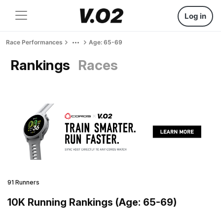
Log in
Race Performances
Age: 65-69
Rankings
Races
91 Runners
10K Running Rankings (Age: 65-69)