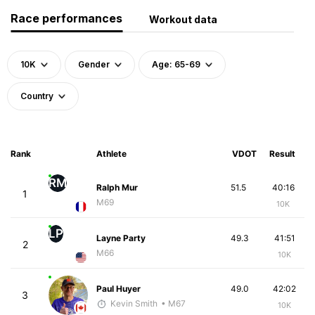
Race performances
Workout data
10K
Gender
Age: 65-69
Country
Rank
Athlete
VDOT
Result
RM
Ralph Mur
51.5
40:16
1
M69
10K
LP
Layne Party
49.3
41:51
2
M66
10K
Paul Huyer
49.0
42:02
3
Kevin Smith
• M67
10K