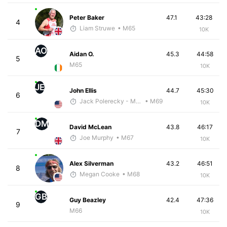
Peter Baker
47.1
43:28
4
Liam Struwe
• M65
10K
AO
Aidan O.
45.3
44:58
5
M65
10K
JE
John Ellis
44.7
45:30
6
Jack Polerecky - McKirdy Trained
• M69
10K
DM
David McLean
43.8
46:17
7
Joe Murphy
• M67
10K
Alex Silverman
43.2
46:51
8
Megan Cooke
• M68
10K
GB
Guy Beazley
42.4
47:36
9
M66
10K