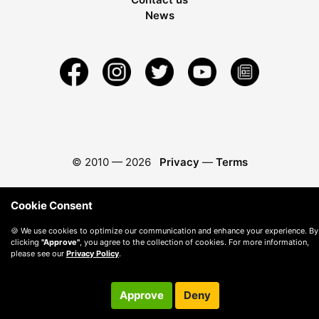
News
© 2010 —
2026
Privacy
—
Terms
Cookie Consent
🍪 We use cookies to optimize our communication and enhance your experience. By
clicking
"Approve"
, you agree to the collection of cookies. For more information,
please see our
Privacy Policy
.
Approve
Deny