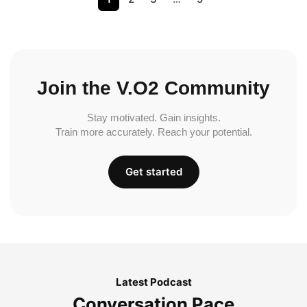
Join the V.O2 Community
Stay motivated. Gain insights.
Train more accurately. Reach your potential.
Get started
Latest Podcast
Conversation Pace