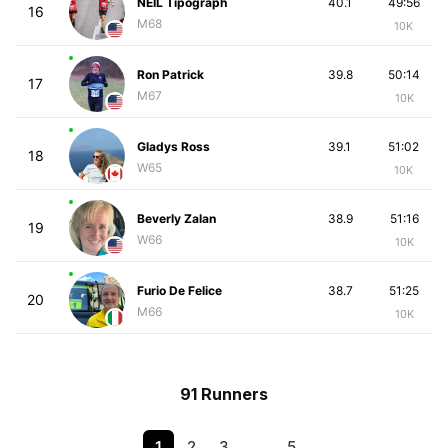
NEIL Tipograph
40.1
49:56
16
M68
10K
Ron Patrick
39.8
50:14
17
M67
10K
Gladys Ross
39.1
51:02
18
W65
10K
Beverly Zalan
38.9
51:16
19
W66
10K
Furio De Felice
38.7
51:25
20
M66
10K
91 Runners
1
2
3
…
5