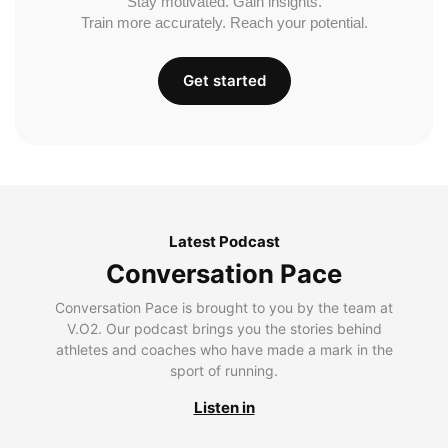
Stay motivated. Gain insights.
Train more accurately. Reach your potential.
Get started
Latest Podcast
Conversation Pace
Conversation Pace is brought to you by the team at
V.O2. Our podcast brings you the stories behind
athletes and coaches who have made a mark in the
sport of running.
Listen in