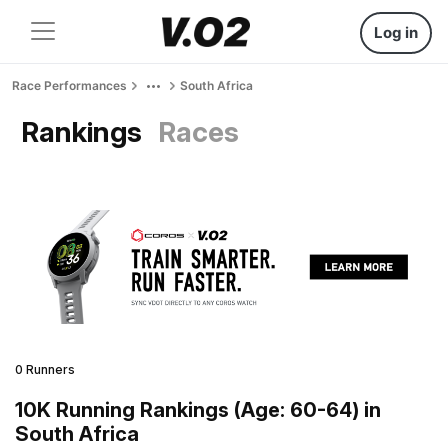
Log in
Race Performances
South Africa
Rankings
Races
0 Runners
10K Running Rankings (Age: 60-64) in
South Africa