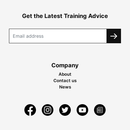
Get the Latest Training Advice
Company
About
Contact us
News