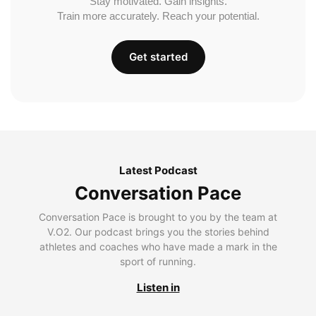
Stay motivated. Gain insights.
Train more accurately. Reach your potential.
Get started
Latest Podcast
Conversation Pace
Conversation Pace is brought to you by the team at
V.O2. Our podcast brings you the stories behind
athletes and coaches who have made a mark in the
sport of running.
Listen in