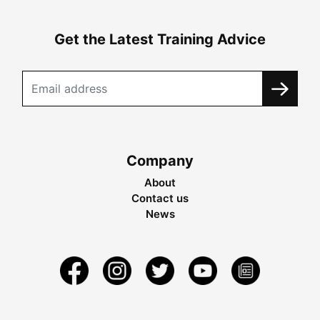
Get the Latest Training Advice
Company
About
Contact us
News