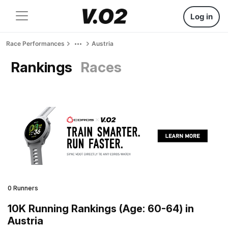
Log in
Race Performances
Austria
Rankings
Races
0 Runners
10K Running Rankings (Age: 60-64) in
Austria