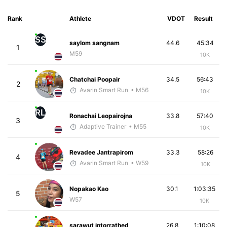
Rank
Athlete
VDOT
Result
SS
saylom sangnam
44.6
45:34
1
M59
10K
Chatchai Poopair
34.5
56:43
2
Avarin Smart Run
• M56
10K
RL
Ronachai Leopairojna
33.8
57:40
3
Adaptive Trainer
• M55
10K
Revadee Jantrapirom
33.3
58:26
4
Avarin Smart Run
• W59
10K
Nopakao Kao
30.1
1:03:35
5
W57
10K
sarawut intorrathed
26.8
1:10:08