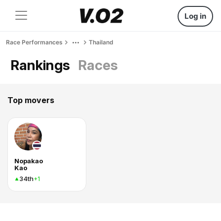
Log in
Race Performances
Thailand
Rankings
Races
Top movers
Nopakao
Kao
34th
+1