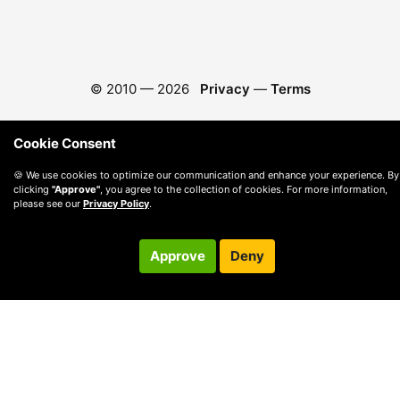
© 2010 —
2026
Privacy
—
Terms
Cookie Consent
🍪 We use cookies to optimize our communication and enhance your experience. By
clicking
"Approve"
, you agree to the collection of cookies. For more information,
please see our
Privacy Policy
.
Approve
Deny