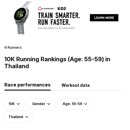
9 Runners
10K Running Rankings (Age: 55-59) in
Thailand
Race performances
Workout data
10K
Gender
Age: 55-59
Thailand