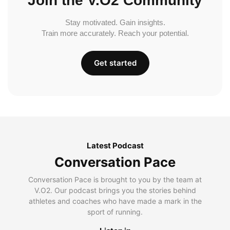
Join the V.O2 Community
Stay motivated. Gain insights.
Train more accurately. Reach your potential.
Get started
Latest Podcast
Conversation Pace
Conversation Pace is brought to you by the team at
V.O2. Our podcast brings you the stories behind
athletes and coaches who have made a mark in the
sport of running.