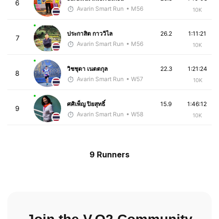
6
Avarin Smart Run
• M56
10K
ประกาสิต กาววิไล
26.2
1:11:21
7
Avarin Smart Run
• M56
10K
วิชชุดา เนตตกุล
22.3
1:21:24
8
Avarin Smart Run
• W57
10K
ศศิเพ็ญ ปิยสุทธิ์
15.9
1:46:12
9
Avarin Smart Run
• W58
10K
9 Runners