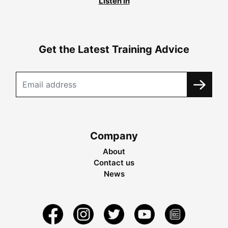
Listen in
Get the Latest Training Advice
Company
About
Contact us
News