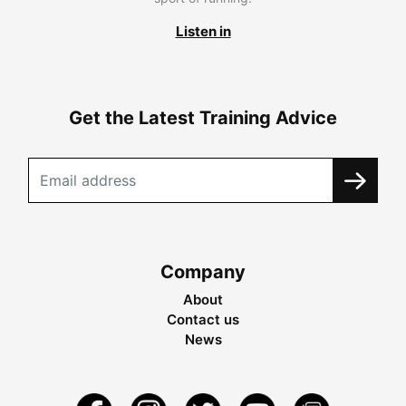
Listen in
Get the Latest Training Advice
Company
About
Contact us
News