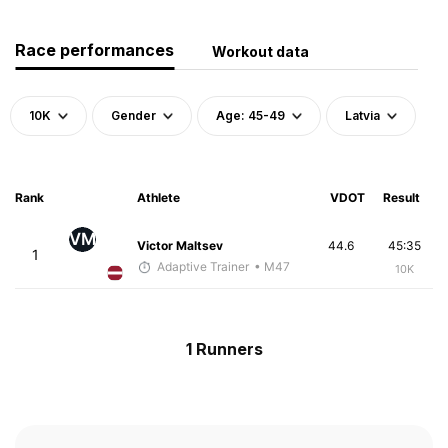
Race performances
Workout data
10K
Gender
Age: 45-49
Latvia
Rank
Athlete
VDOT
Result
VM
Victor Maltsev
44.6
45:35
1
Adaptive Trainer
• M47
10K
1 Runners