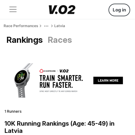
Log in
Race Performances
Latvia
Rankings
Races
1 Runners
10K Running Rankings (Age: 45-49) in
Latvia