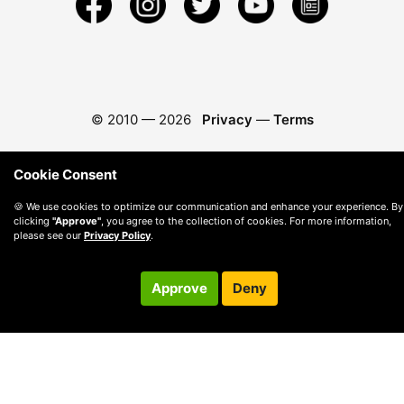
© 2010 —
2026
Privacy
—
Terms
Cookie Consent
🍪 We use cookies to optimize our communication and enhance your experience. By
clicking
"Approve"
, you agree to the collection of cookies. For more information,
please see our
Privacy Policy
.
Approve
Deny