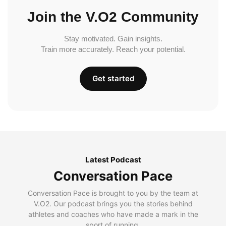
Join the V.O2 Community
Stay motivated. Gain insights.
Train more accurately. Reach your potential.
Get started
Latest Podcast
Conversation Pace
Conversation Pace is brought to you by the team at
V.O2. Our podcast brings you the stories behind
athletes and coaches who have made a mark in the
sport of running.